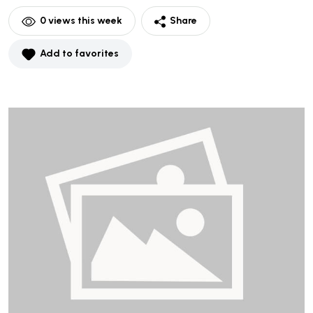
0
views this week
Share
Add to favorites