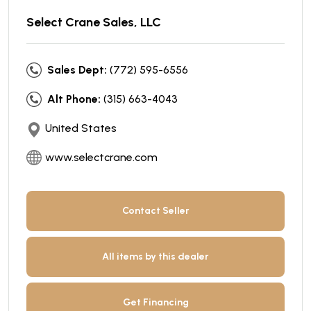
Select Crane Sales, LLC
Sales Dept:
(772) 595-6556
Alt Phone:
(315) 663-4043
United States
www.selectcrane.com
Contact Seller
All items by this dealer
Get Financing