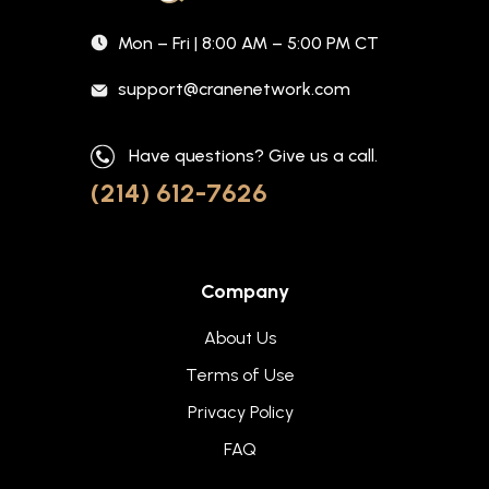
Mon – Fri | 8:00 AM – 5:00 PM CT
support@cranenetwork.com
Have questions? Give us a call.
(214) 612-7626
Company
About Us
Terms of Use
Privacy Policy
FAQ