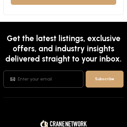
Get the latest listings, exclusive
offers, and industry insights
delivered straight to your inbox.