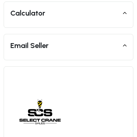
Calculator
Email Seller