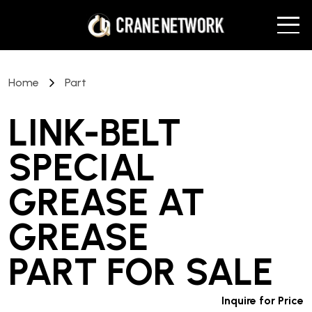
Home
Part
LINK-BELT
SPECIAL
GREASE AT
GREASE
PART
FOR SALE
Inquire for Price