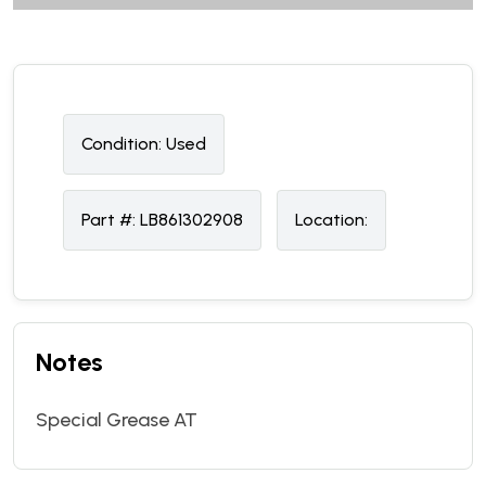
Condition:
U
sed
Part #:
LB861302908
Location:
Notes
Special Grease AT