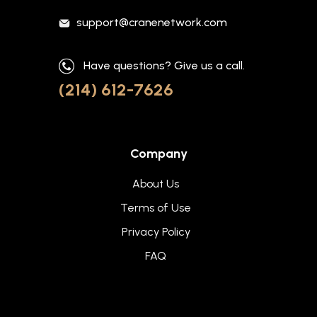
support@cranenetwork.com
Have questions? Give us a call.
(214) 612-7626
Company
About Us
Terms of Use
Privacy Policy
FAQ