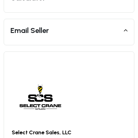
Email Seller
Select Crane Sales, LLC