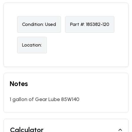
Condition:
U
sed
Part #:
185382-120
Location:
Notes
1 gallon of Gear Lube 85W140
Calculator