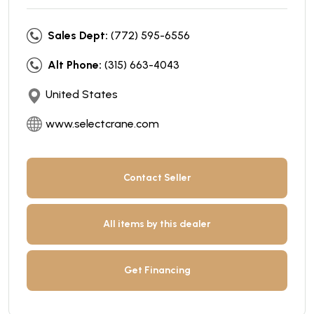
Sales Dept:
(772) 595-6556
Alt Phone:
(315) 663-4043
United States
www.selectcrane.com
Contact Seller
All items by this dealer
Get Financing