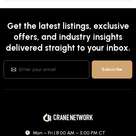
Get the latest listings, exclusive
offers, and industry insights
delivered straight to your inbox.
Mon – Fri | 8:00 AM – 5:00 PM CT