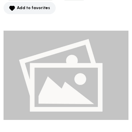
Add to favorites