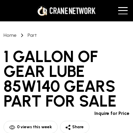
Home
Part
1 GALLON OF
GEAR LUBE
85W140 GEARS
PART
FOR SALE
Inquire for Price
0
views this week
Share