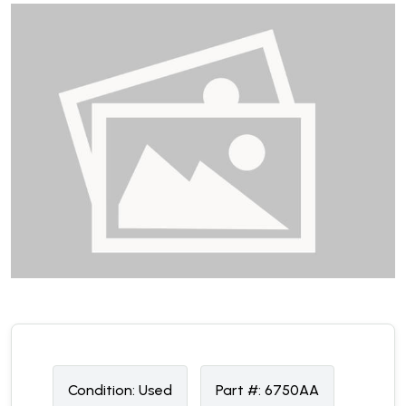
Condition:
U
sed
Part #:
6750AA