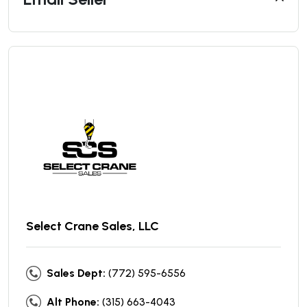
Select Crane Sales, LLC
Sales Dept:
(772) 595-6556
Alt Phone:
(315) 663-4043