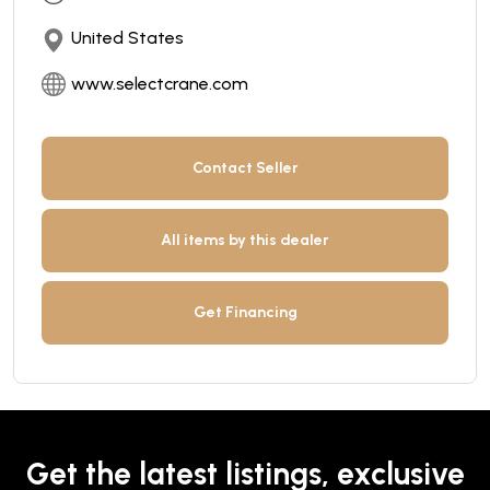
United States
www.selectcrane.com
Contact Seller
All items by this dealer
Get Financing
Get the latest listings, exclusive