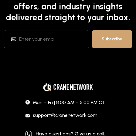
offers, and industry insights
delivered straight to your inbox.
Mon – Fri | 8:00 AM – 5:00 PM CT
support@cranenetwork.com
Have questions? Give us a call.