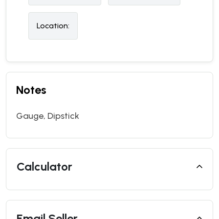
Location:
Notes
Gauge, Dipstick
Calculator
Email Seller