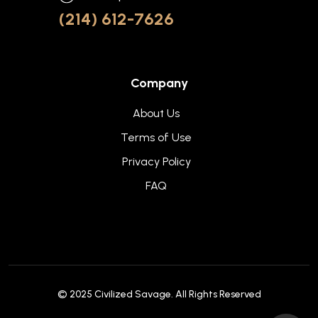
(214) 612-7626
Company
About Us
Terms of Use
Privacy Policy
FAQ
© 2025
Civilized Savage
. All Rights Reserved