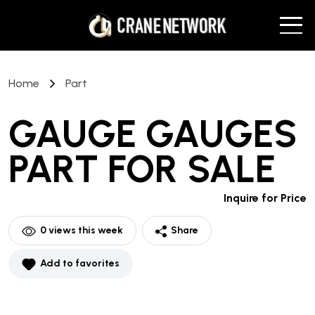
Home
Part
GAUGE GAUGES
PART
FOR SALE
Inquire for Price
0
views this week
Share
Add to favorites