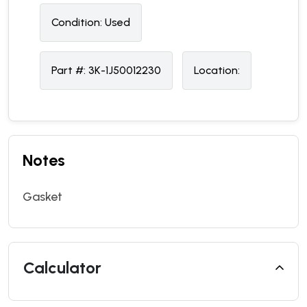
Condition:
U
sed
Part #:
3K-1J50012230
Location:
Notes
Gasket
Calculator