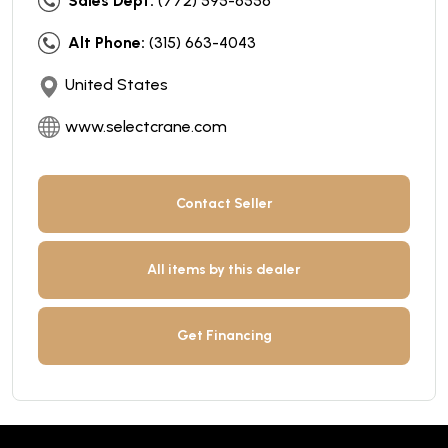
Sales Dept:
(772) 595-6556
Alt Phone:
(315) 663-4043
United States
www.selectcrane.com
Contact Seller
All items by this dealer
Get Financing