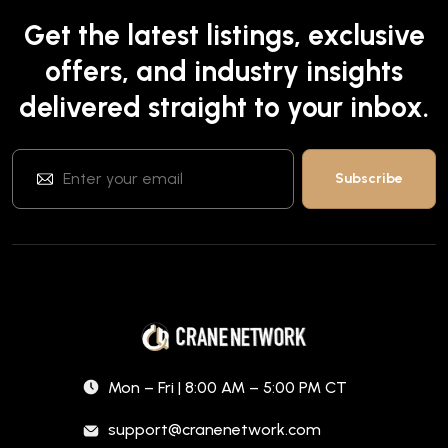
Get the latest listings, exclusive
offers, and industry insights
delivered straight to your inbox.
Mon – Fri | 8:00 AM – 5:00 PM CT
support@cranenetwork.com