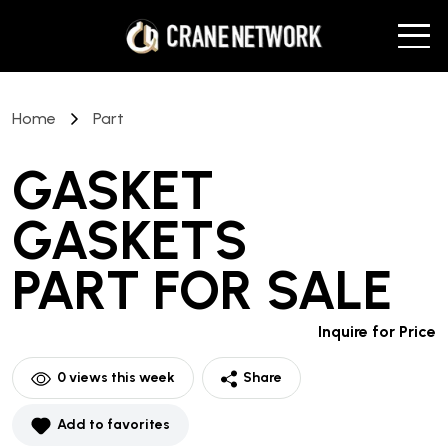
Home
Part
GASKET
GASKETS
PART
FOR SALE
Inquire for Price
0
views this week
Share
Add to favorites