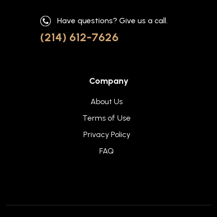
Have questions? Give us a call.
(214) 612-7626
Company
About Us
Terms of Use
Privacy Policy
FAQ