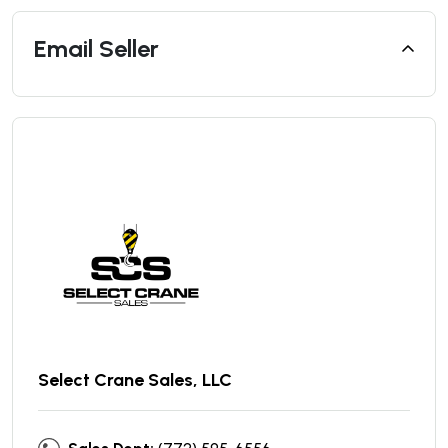
Email Seller
Select Crane Sales, LLC