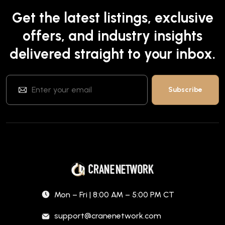
Get the latest listings, exclusive
offers, and industry insights
delivered straight to your inbox.
Mon – Fri | 8:00 AM – 5:00 PM CT
support@cranenetwork.com