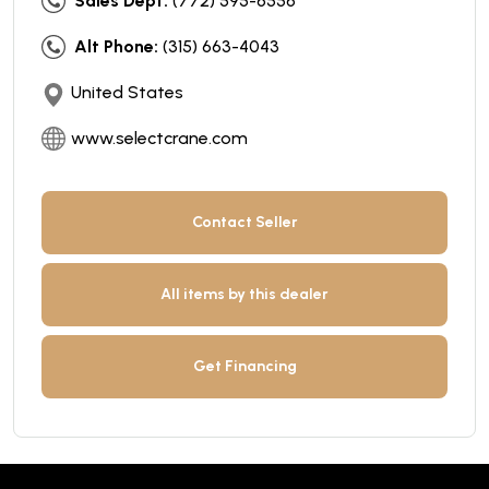
Sales Dept:
(772) 595-6556
Alt Phone:
(315) 663-4043
United States
www.selectcrane.com
Contact Seller
All items by this dealer
Get Financing