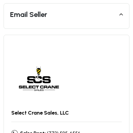
Email Seller
Select Crane Sales, LLC