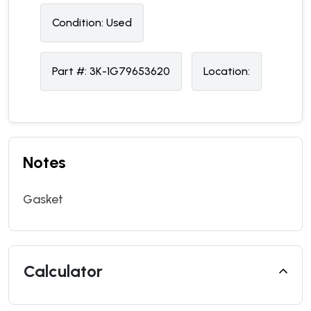
Condition:
U
sed
Part #:
3K-1G79653620
Location:
Notes
Gasket
Calculator