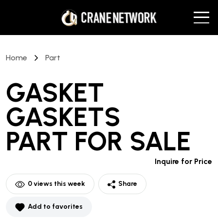
Home
Part
GASKET
GASKETS
PART
FOR SALE
Inquire for Price
0
views this week
Share
Add to favorites