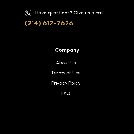
Have questions? Give us a call.
(214) 612-7626
Company
About Us
Terms of Use
Privacy Policy
FAQ