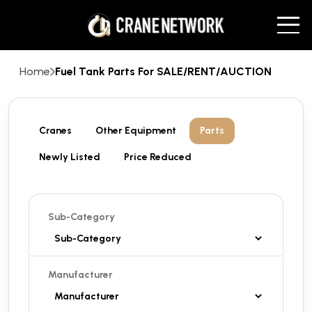
Home
Fuel Tank Parts For SALE/RENT/AUCTION
Cranes
Other Equipment
Parts
Newly Listed
Price Reduced
Sub-Category
Manufacturer