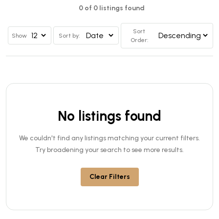
0 of 0 listings found
Sort
Show
Sort by:
Order:
No listings found
We couldn't find any listings matching your current filters.
Try broadening your search to see more results.
Clear Filters