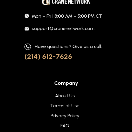
Mon – Fri | 8:00 AM – 5:00 PM CT
support@cranenetwork.com
Have questions? Give us a call.
(214) 612-7626
Company
About Us
Terms of Use
Privacy Policy
FAQ