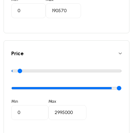
Price
Min
Max