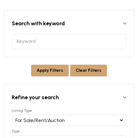
Search with keyword
Apply Filters
Clear Filters
Refine your search
Listing Type:
Type: