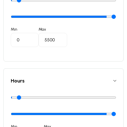
Min
Max
Hours
Min
Max