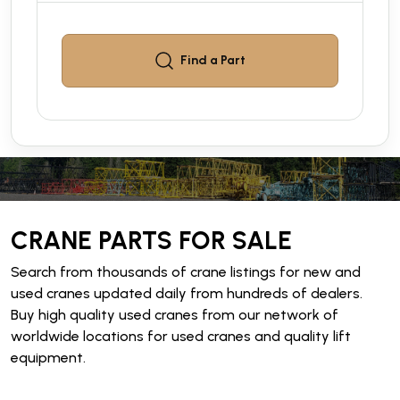
Find a
Part
CRANE PARTS FOR SALE
Search from thousands of crane listings for new and
used cranes updated daily from hundreds of dealers.
Buy high quality used cranes from our network of
worldwide locations for used cranes and quality lift
equipment.