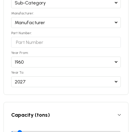
Manufacturer:
Part Number:
Year From:
Year To:
Capacity (tons)