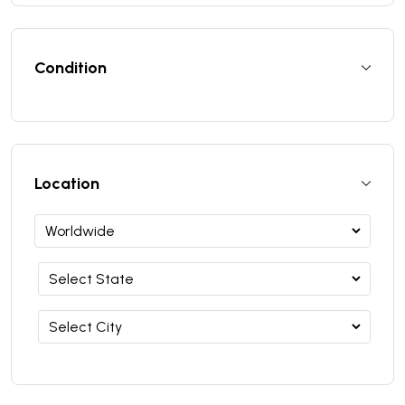
Condition
Location