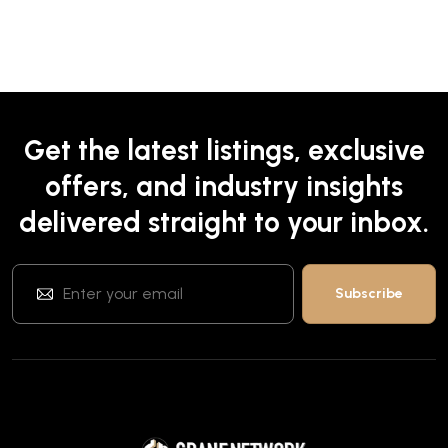
Get the latest listings, exclusive
offers, and industry insights
delivered straight to your inbox.