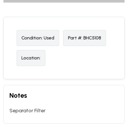
Condition:
U
sed
Part #:
BHC5108
Location:
Notes
Separator Filter