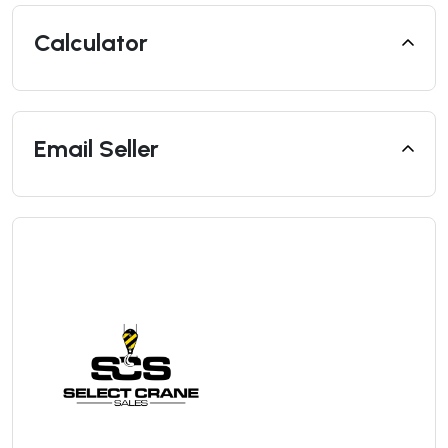
Calculator
Email Seller