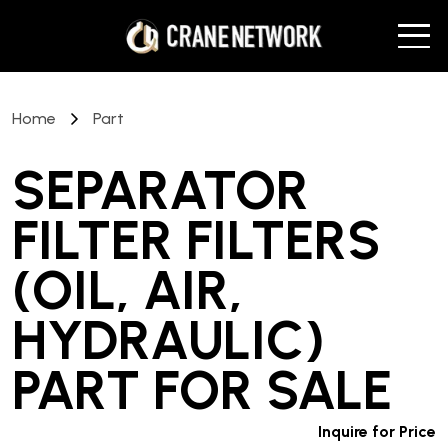
Home
Part
SEPARATOR
FILTER FILTERS
(OIL, AIR,
HYDRAULIC)
PART
FOR SALE
Inquire for Price