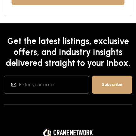
Get the latest listings, exclusive
offers, and industry insights
delivered straight to your inbox.