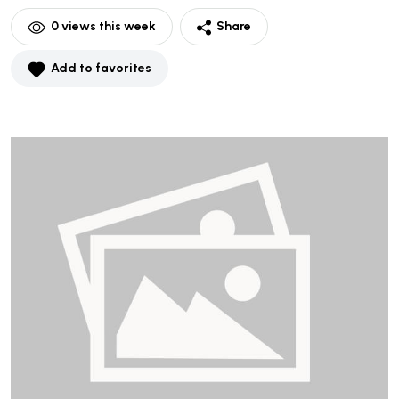
0
views this week
Share
Add to favorites