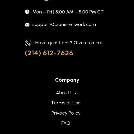
Mon – Fri | 8:00 AM – 5:00 PM CT
support@cranenetwork.com
Have questions? Give us a call.
(214) 612-7626
Company
About Us
Terms of Use
Privacy Policy
FAQ