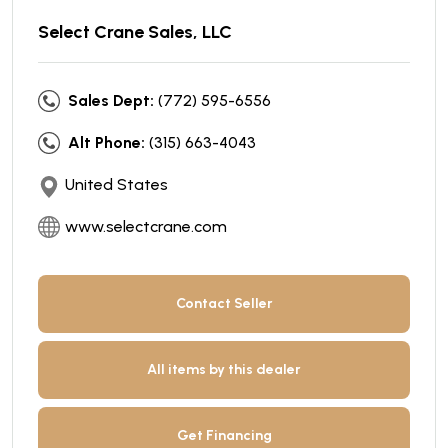
Select Crane Sales, LLC
Sales Dept:
(772) 595-6556
Alt Phone:
(315) 663-4043
United States
www.selectcrane.com
Contact Seller
All items by this dealer
Get Financing