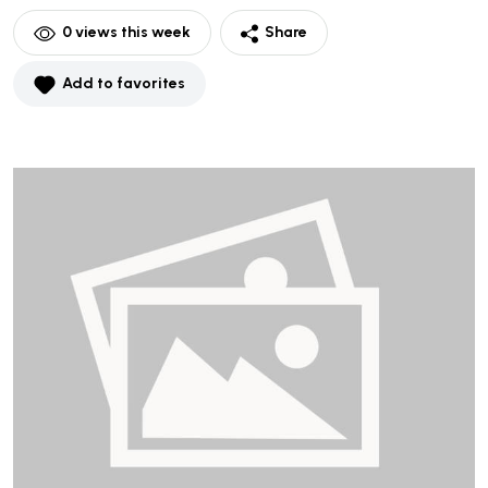
0
views this week
Share
Add to favorites