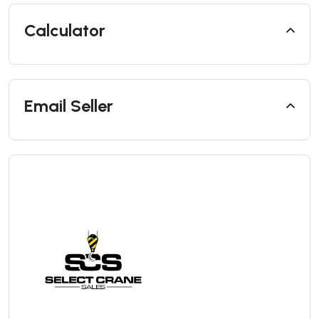
Calculator
Email Seller