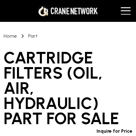
Home
Part
CARTRIDGE
FILTERS (OIL,
AIR,
HYDRAULIC)
PART
FOR SALE
Inquire for Price