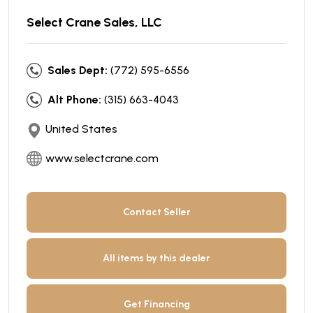
Select Crane Sales, LLC
Sales Dept:
(772) 595-6556
Alt Phone:
(315) 663-4043
United States
www.selectcrane.com
Contact Seller
All items by this dealer
Get Financing