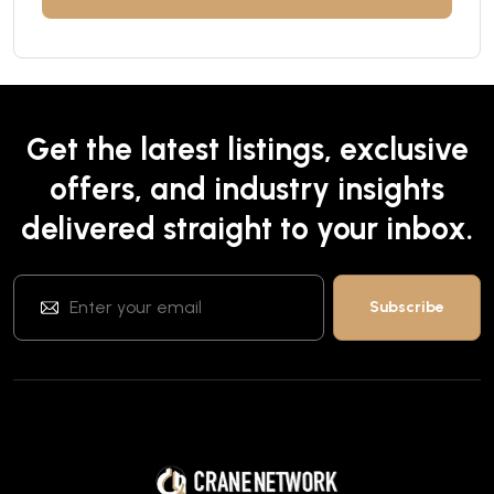
Get the latest listings, exclusive
offers, and industry insights
delivered straight to your inbox.