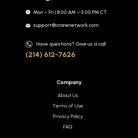
Mon – Fri | 8:00 AM – 5:00 PM CT
support@cranenetwork.com
Have questions? Give us a call.
(214) 612-7626
Company
About Us
Terms of Use
Privacy Policy
FAQ