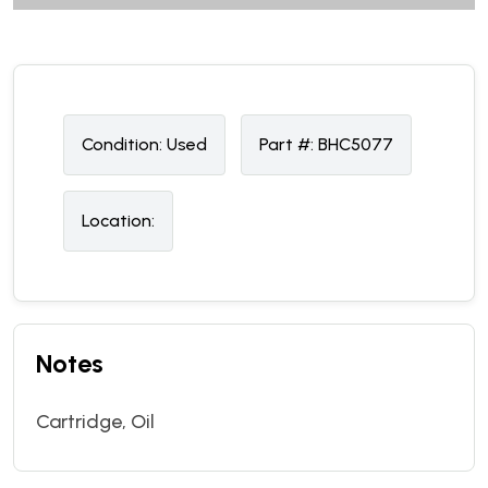
Condition:
U
sed
Part #:
BHC5077
Location:
Notes
Cartridge, Oil