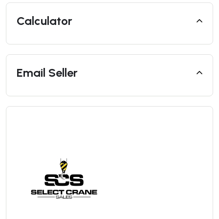
Calculator
Email Seller