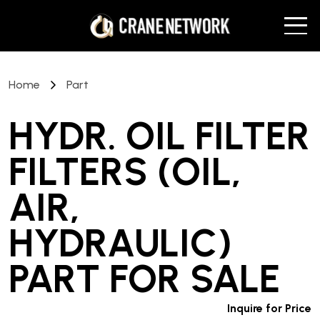
Home
Part
HYDR. OIL FILTER
FILTERS (OIL,
AIR,
HYDRAULIC)
PART
FOR SALE
Inquire for Price