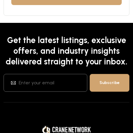
Get the latest listings, exclusive
offers, and industry insights
delivered straight to your inbox.