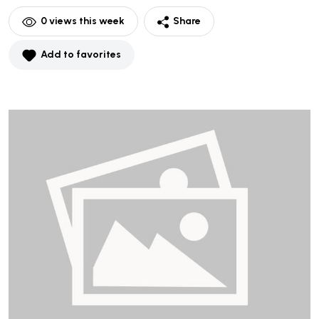
0
views this week
Share
Add to favorites