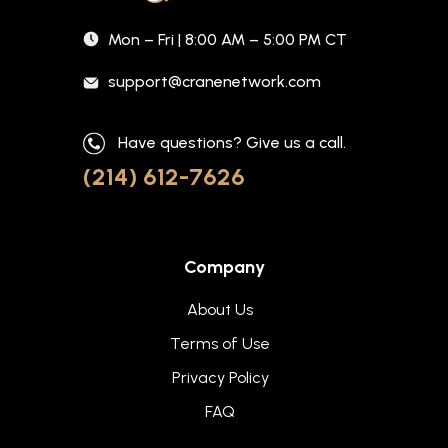
Mon – Fri | 8:00 AM – 5:00 PM CT
support@cranenetwork.com
Have questions? Give us a call.
(214) 612-7626
Company
About Us
Terms of Use
Privacy Policy
FAQ