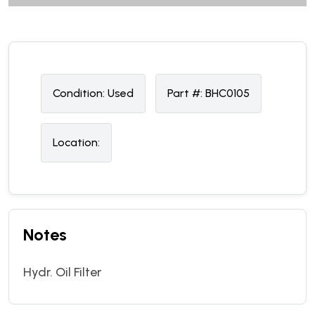
Condition:
U
sed
Part #:
BHC0105
Location:
Notes
Hydr. Oil Filter