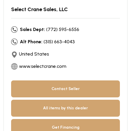
Select Crane Sales, LLC
Sales Dept:
(772) 595-6556
Alt Phone:
(315) 663-4043
United States
www.selectcrane.com
Contact Seller
All items by this dealer
Get Financing