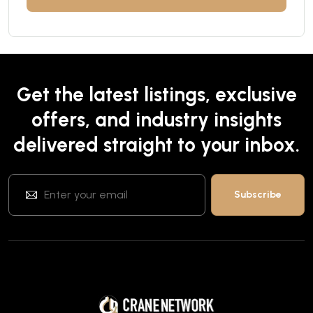
Get the latest listings, exclusive
offers, and industry insights
delivered straight to your inbox.