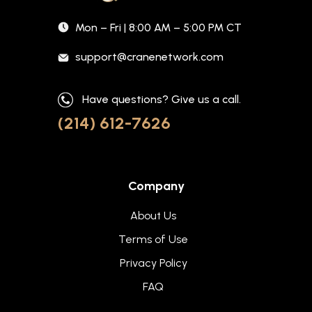
Mon – Fri | 8:00 AM – 5:00 PM CT
support@cranenetwork.com
Have questions? Give us a call.
(214) 612-7626
Company
About Us
Terms of Use
Privacy Policy
FAQ