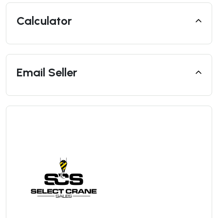
Calculator
Email Seller