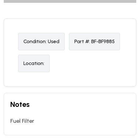
Condition:
U
sed
Part #:
BF-BF9885
Location:
Notes
Fuel Filter