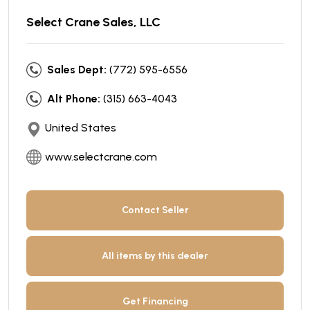
Select Crane Sales, LLC
Sales Dept:
(772) 595-6556
Alt Phone:
(315) 663-4043
United States
www.selectcrane.com
Contact Seller
All items by this dealer
Get Financing