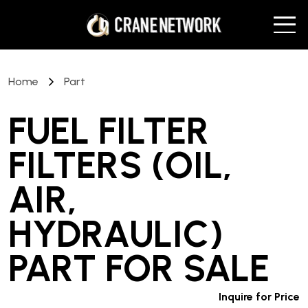
Home
Part
FUEL FILTER
FILTERS (OIL,
AIR,
HYDRAULIC)
PART
FOR SALE
Inquire for Price