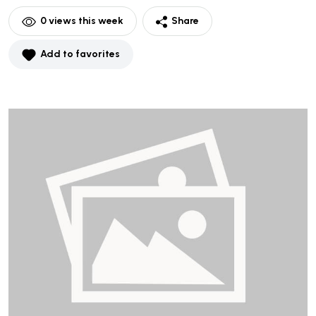
0
views this week
Share
Add to favorites