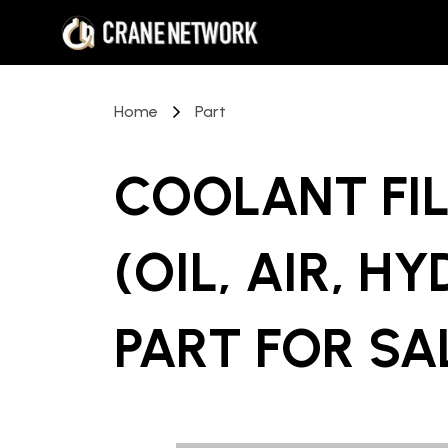
Home
Part
COOLANT FIL
(OIL, AIR, H
PART
FOR SA