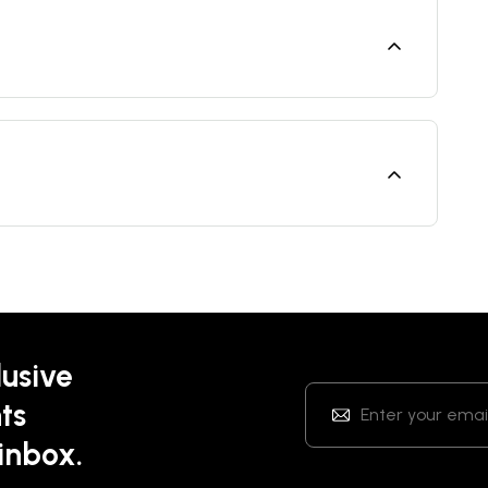
lusive
ts
 inbox.