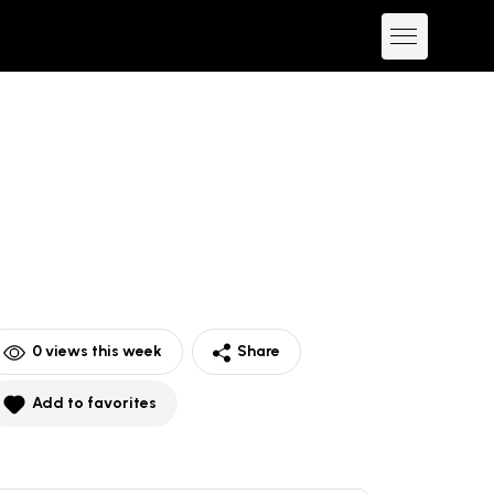
0
views this week
Share
Add to favorites