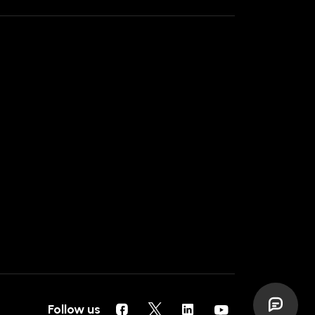
Follow us