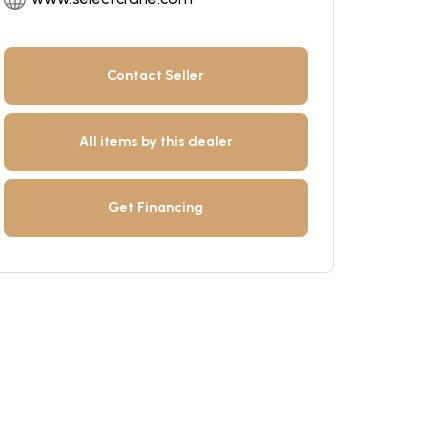
Contact Seller
All items by this dealer
Get Financing