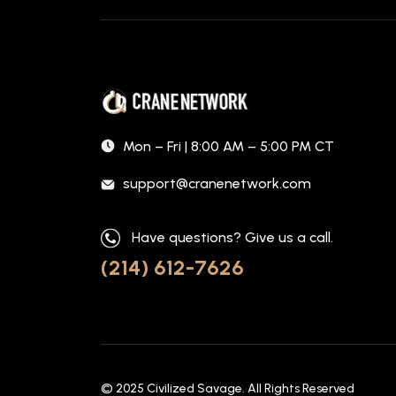
Mon – Fri | 8:00 AM – 5:00 PM CT
support@cranenetwork.com
Have questions? Give us a call.
(214) 612-7626
© 2025
Civilized Savage
. All Rights Reserved