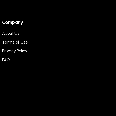
Company
About Us
Terms of Use
Privacy Policy
FAQ