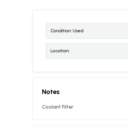
Condition:
U
sed
Location:
Notes
Coolant Filter