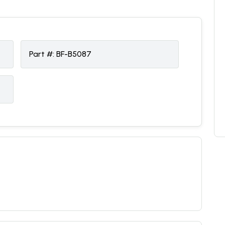
Part #:
BF-B5087