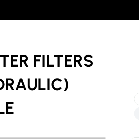
TER FILTERS
YDRAULIC)
LE