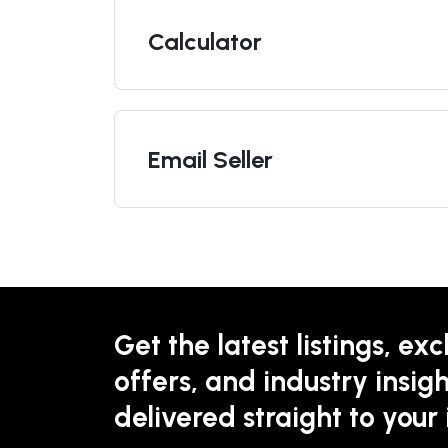
Calculator
Email Seller
Get the latest listings, exc
offers, and industry insigh
delivered straight to your