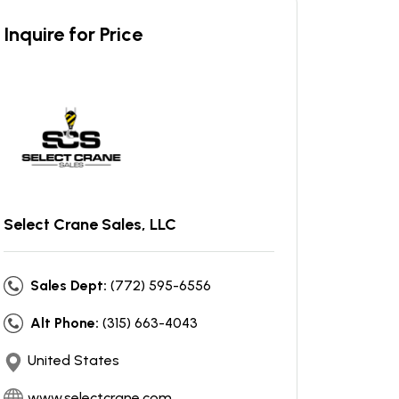
Inquire for Price
Select Crane Sales, LLC
Sales Dept:
(772) 595-6556
Alt Phone:
(315) 663-4043
United States
www.selectcrane.com