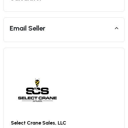
Email Seller
Select Crane Sales, LLC