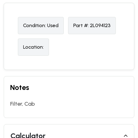
Condition:
U
sed
Part #:
2L094123
Location:
Notes
Filter, Cab
Calculator