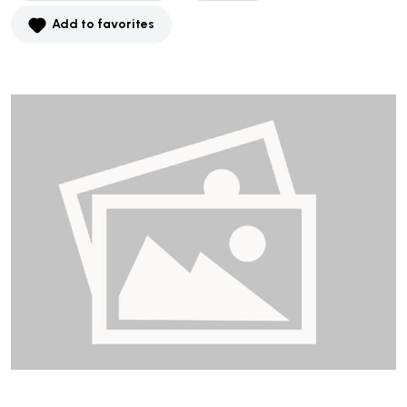
Add to favorites