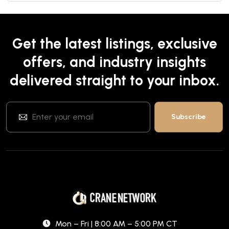
Get the latest listings, exclusive
offers, and industry insights
delivered straight to your inbox.
Mon – Fri | 8:00 AM – 5:00 PM CT