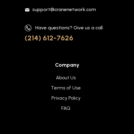
support@cranenetwork.com
Have questions? Give us a call.
(214) 612-7626
Company
About Us
Terms of Use
Privacy Policy
FAQ