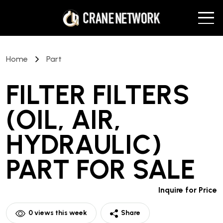
Home
Part
FILTER FILTERS
(OIL, AIR,
HYDRAULIC)
PART
FOR SALE
Inquire for Price
0
views this week
Share