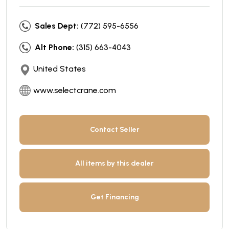
Sales Dept:
(772) 595-6556
Alt Phone:
(315) 663-4043
United States
www.selectcrane.com
Contact Seller
All items by this dealer
Get Financing