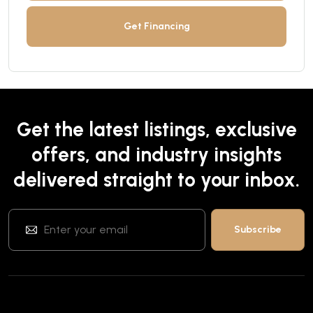
Get Financing
Get the latest listings, exclusive
offers, and industry insights
delivered straight to your inbox.