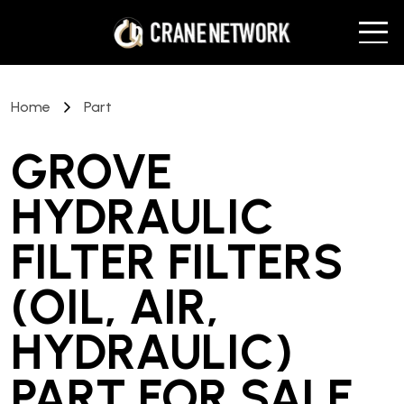
Home
Part
GROVE
HYDRAULIC
FILTER FILTERS
(OIL, AIR,
HYDRAULIC)
PART
FOR SALE