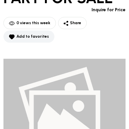
Inquire for Price
0
views this week
Share
Add to favorites