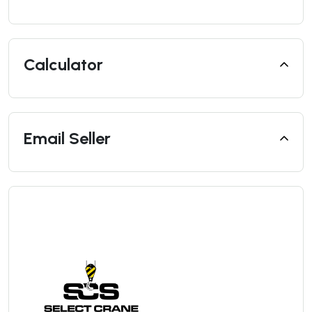
Calculator
Email Seller