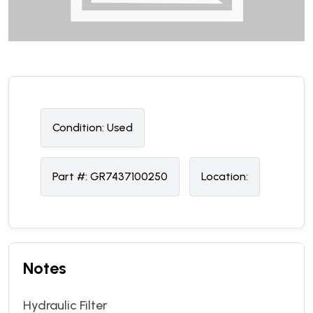
Condition:
U
sed
Part #:
GR7437100250
Location:
Notes
Hydraulic Filter