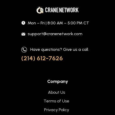
Mon – Fri | 8:00 AM – 5:00 PM CT
support@cranenetwork.com
Have questions? Give us a call.
(214) 612-7626
Company
About Us
Terms of Use
Privacy Policy