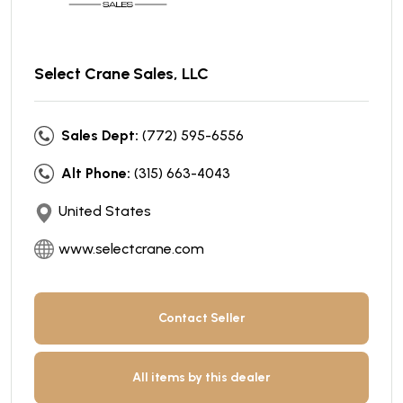
Select Crane Sales, LLC
Sales Dept:
(772) 595-6556
Alt Phone:
(315) 663-4043
United States
www.selectcrane.com
Contact Seller
All items by this dealer