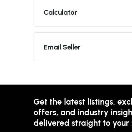
Calculator
Email Seller
Get the latest listings, exc
offers, and industry insigh
delivered straight to your