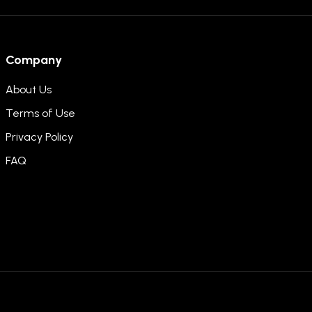
Company
About Us
Terms of Use
Privacy Policy
FAQ