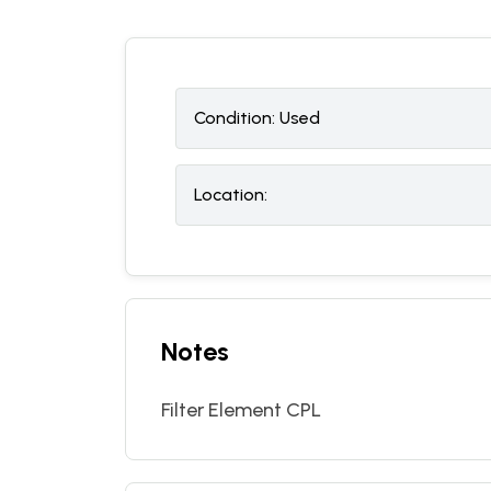
Condition:
U
sed
Location:
Notes
Filter Element CPL