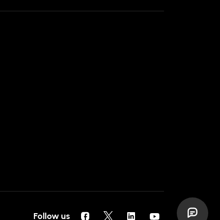
Follow us