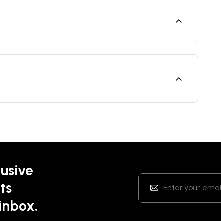
lusive
ts
 inbox.