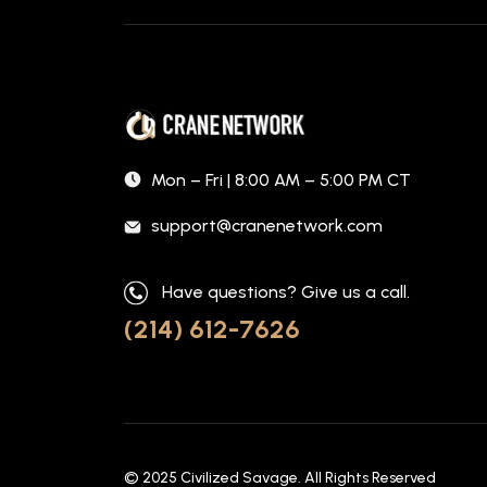
Mon – Fri | 8:00 AM – 5:00 PM CT
support@cranenetwork.com
Have questions? Give us a call.
(214) 612-7626
© 2025
Civilized Savage
. All Rights Reserved