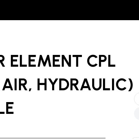
R ELEMENT CPL
, AIR, HYDRAULIC)
LE