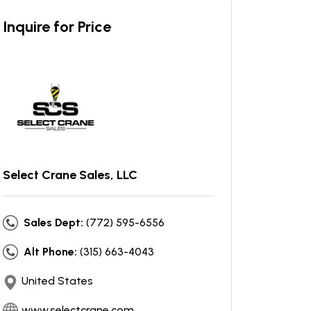
Inquire for Price
Select Crane Sales, LLC
Sales Dept:
(772) 595-6556
Alt Phone:
(315) 663-4043
United States
www.selectcrane.com