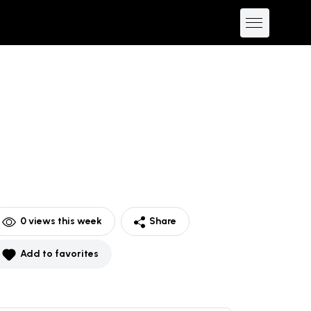
0
views this week
Share
Add to favorites