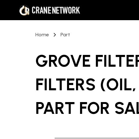
Home
Part
GROVE FILTE
FILTERS (OIL
PART
FOR SA