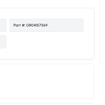
Part #:
GR04157569