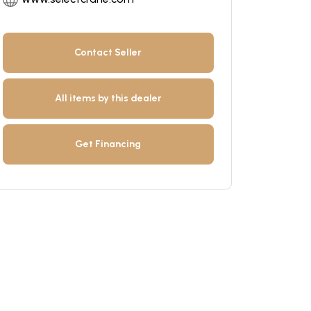
Contact Seller
All items by this dealer
Get Financing