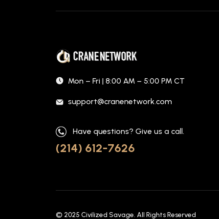
Mon – Fri | 8:00 AM – 5:00 PM CT
support@cranenetwork.com
Have questions? Give us a call.
(214) 612-7626
© 2025
Civilized Savage
. All Rights Reserved