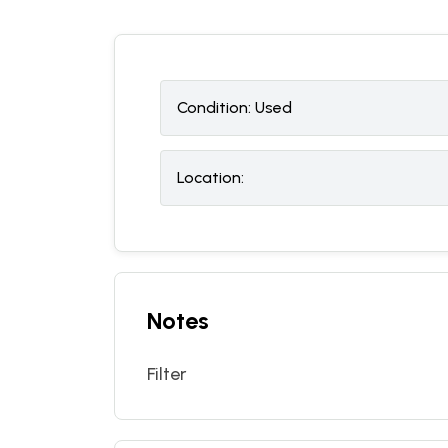
Condition:
U
sed
Location:
Notes
Filter