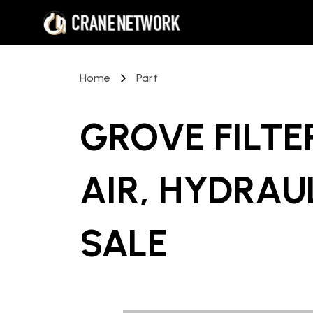
Home
Part
GROVE FILTER
AIR, HYDRAU
SALE