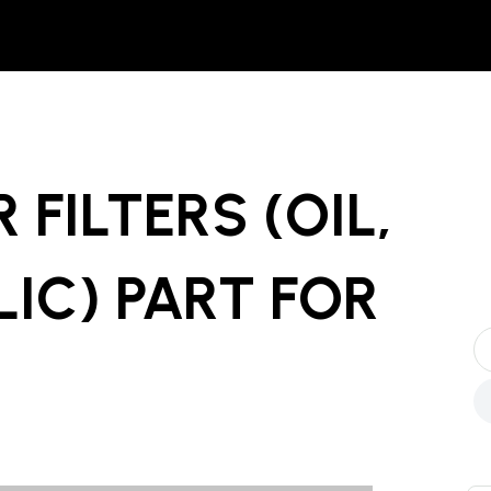
 FILTERS (OIL,
LIC) PART
FOR