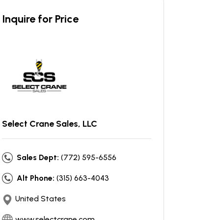
Inquire for Price
Select Crane Sales, LLC
Sales Dept:
(772) 595-6556
Alt Phone:
(315) 663-4043
United States
www.selectcrane.com