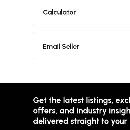
Calculator
Email Seller
Get the latest listings, exc
offers, and industry insigh
delivered straight to your