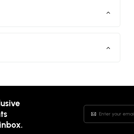
lusive
ts
 inbox.