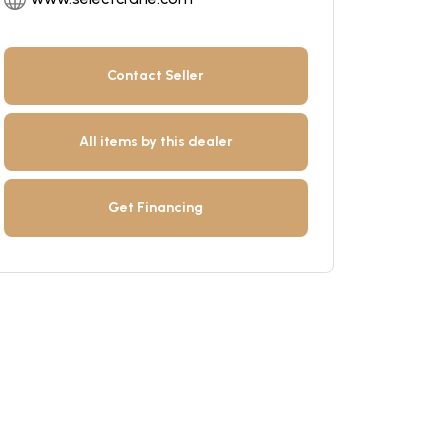
Contact Seller
All items by this dealer
Get Financing