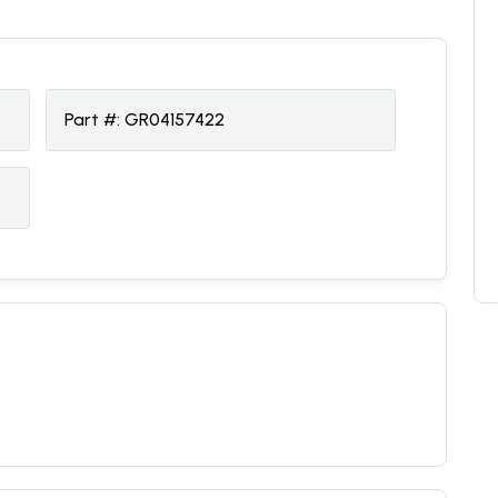
Part #:
GR04157422