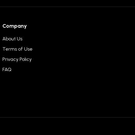
Company
About Us
Terms of Use
Privacy Policy
FAQ