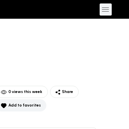
0
views this week
Share
Add to favorites