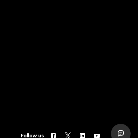
Follow us