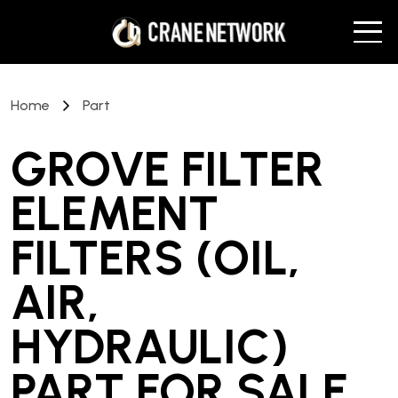
Home
Part
GROVE FILTER
ELEMENT
FILTERS (OIL,
AIR,
HYDRAULIC)
PART
FOR SALE