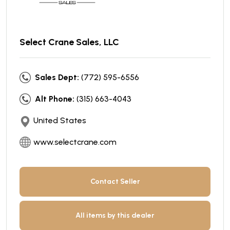
Select Crane Sales, LLC
Sales Dept:
(772) 595-6556
Alt Phone:
(315) 663-4043
United States
www.selectcrane.com
Contact Seller
All items by this dealer