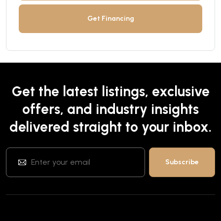
Get Financing
Get the latest listings, exclusive
offers, and industry insights
delivered straight to your inbox.