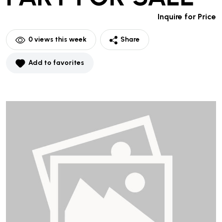
Inquire for Price
0
views this week
Share
Add to favorites