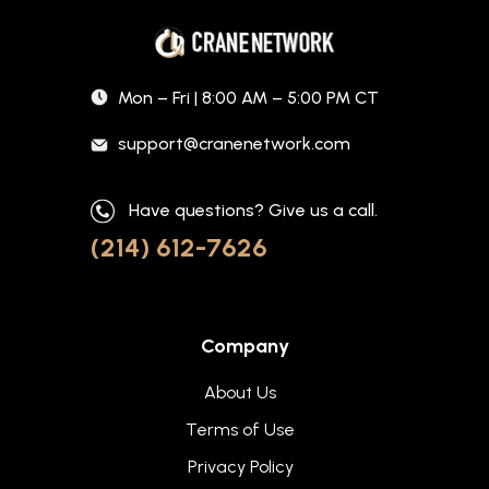
Mon – Fri | 8:00 AM – 5:00 PM CT
support@cranenetwork.com
Have questions? Give us a call.
(214) 612-7626
Company
About Us
Terms of Use
Privacy Policy