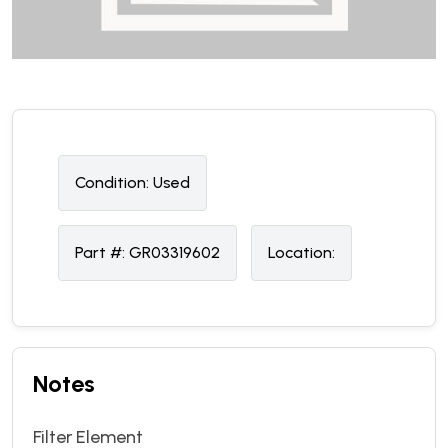
Condition:
U
sed
Part #:
GR03319602
Location:
Notes
Filter Element