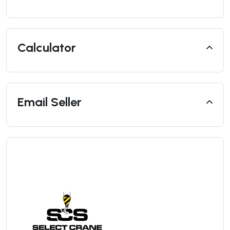
Calculator
Email Seller