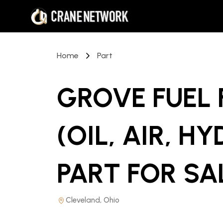
Home
Part
GROVE FUEL F
(OIL, AIR, H
PART
FOR SA
Cleveland, Ohio