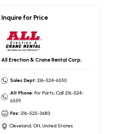
Inquire for Price
All Erection & Crane Rental Corp.
Sales Dept:
216-524-6550
Alt Phone:
For Parts, Call 216-524-
6559
Fax:
216-525-3683
Cleveland, OH, United States