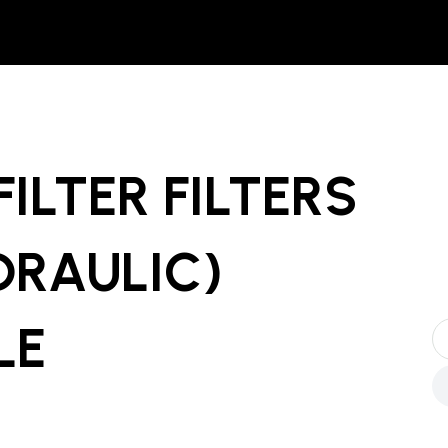
ILTER FILTERS
YDRAULIC)
LE