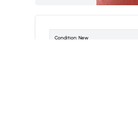
Condition:
N
ew
Location:
Cleveland, Ohio
Notes
Manufacturer: Grove
Part Number: 03316029