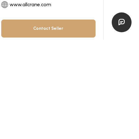
www.allcrane.com
Contact Seller
All items by this dealer
Get Financing