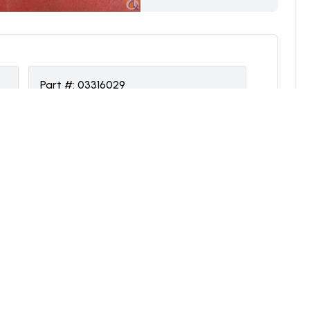
Part #:
03316029