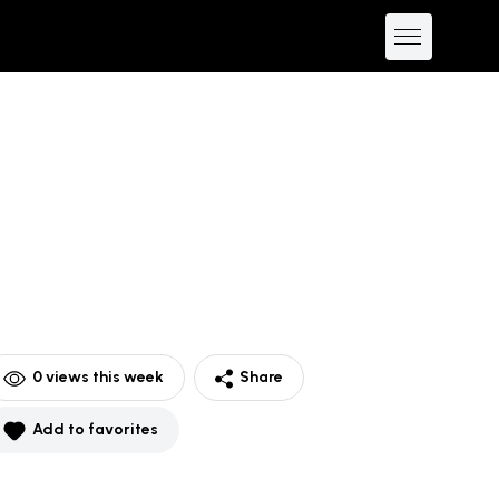
0
views this week
Share
Add to favorites