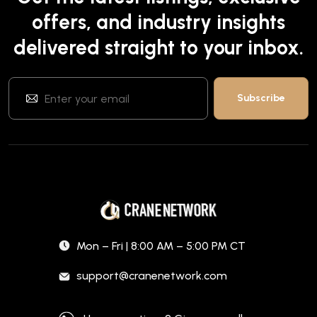
offers, and industry insights
delivered straight to your inbox.
Mon – Fri | 8:00 AM – 5:00 PM CT
support@cranenetwork.com