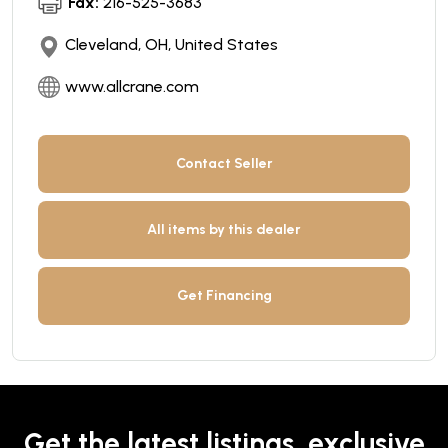
Fax:
216-525-3683
Cleveland, OH, United States
www.allcrane.com
Contact Seller
All items by this dealer
Get Financing
Get the latest listings, exclusive