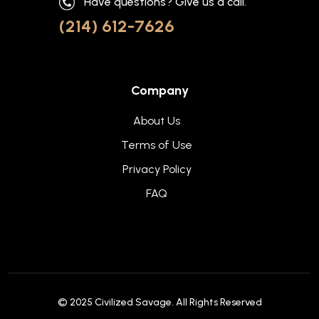
Have questions? Give us a call.
(214) 612-7626
Company
About Us
Terms of Use
Privacy Policy
FAQ
© 2025
Civilized Savage
. All Rights Reserved