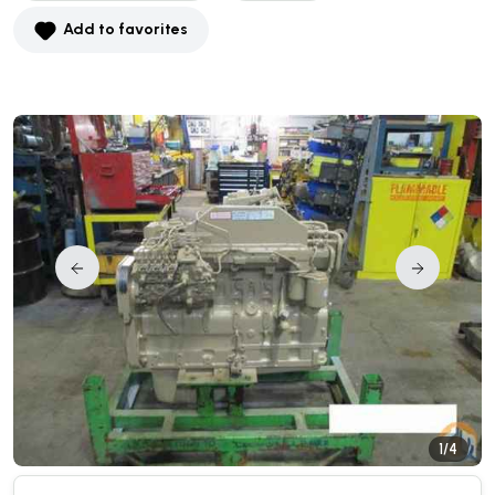
Add to favorites
1/4