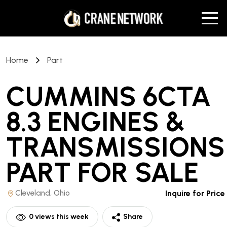
Home
Part
CUMMINS 6CTA
8.3 ENGINES &
TRANSMISSIONS
PART
FOR SALE
Cleveland, Ohio
Inquire for Price
0
views this week
Share