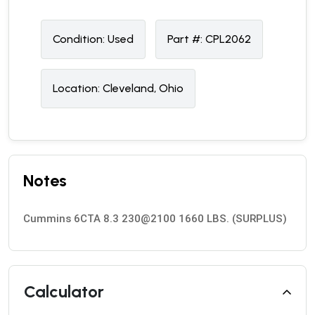
Condition:
U
sed
Part #:
CPL2062
Location:
Cleveland, Ohio
Notes
Cummins 6CTA 8.3 230@2100 1660 LBS. (SURPLUS)
Calculator