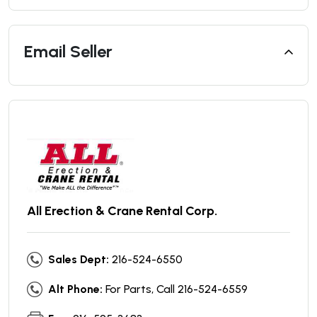
Email Seller
All Erection & Crane Rental Corp.
Sales Dept:
216-524-6550
Alt Phone:
For Parts, Call 216-524-6559