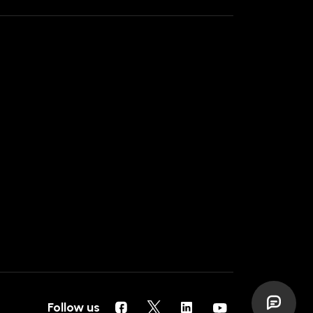
Follow us