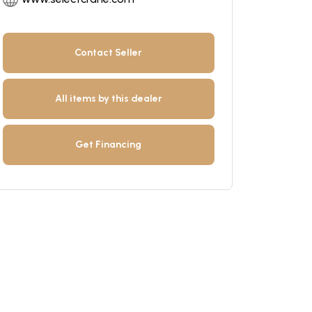
Contact Seller
All items by this dealer
Get Financing