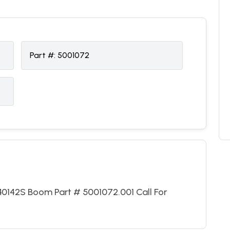
Part #:
5001072
40142S Boom Part # 5001072.001 Call For