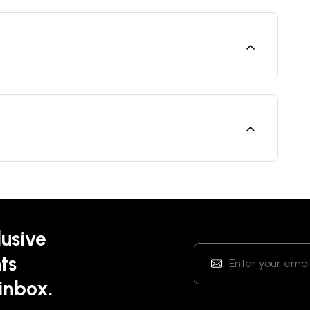
lusive
ts
 inbox.