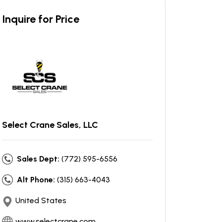
Inquire for Price
Select Crane Sales, LLC
Sales Dept:
(772) 595-6556
Alt Phone:
(315) 663-4043
United States
www.selectcrane.com