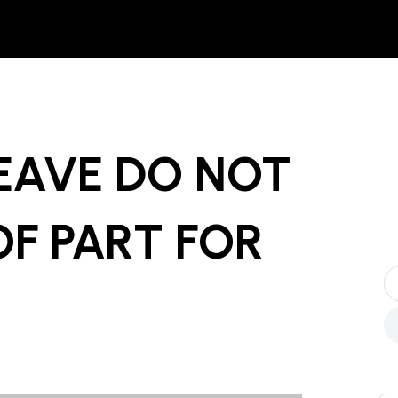
EAVE DO NOT
OF PART
FOR