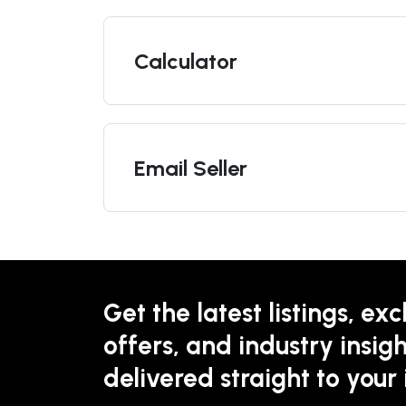
Calculator
Email Seller
Get the latest listings, exc
offers, and industry insigh
delivered straight to your