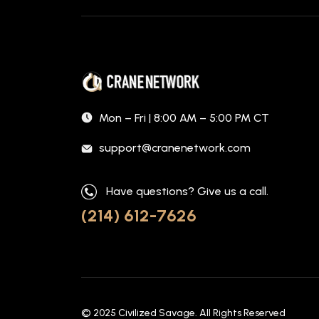
Mon – Fri | 8:00 AM – 5:00 PM CT
support@cranenetwork.com
Have questions? Give us a call.
(214) 612-7626
© 2025
Civilized Savage
. All Rights Reserved