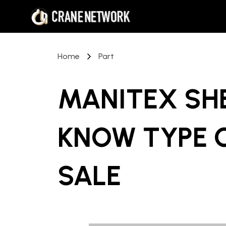
Home
Part
MANITEX SH
KNOW TYPE 
SALE