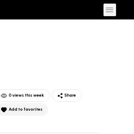
0
views this week
Share
Add to favorites