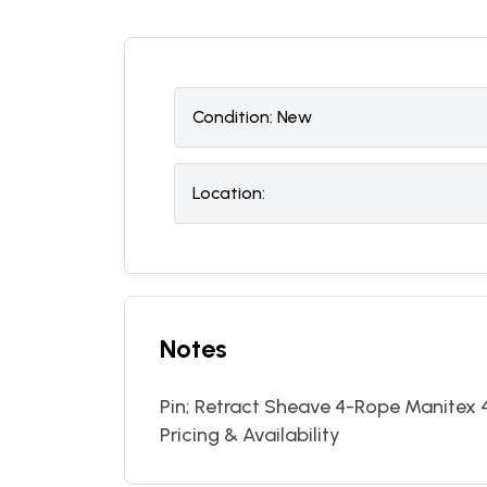
Condition:
N
ew
Location:
Notes
Pin; Retract Sheave 4-Rope Manitex 
Pricing & Availability