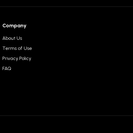
Company
About Us
Terms of Use
Privacy Policy
FAQ