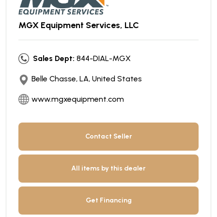
MGX Equipment Services, LLC
Sales Dept:
844-DIAL-MGX
Belle Chasse, LA, United States
www.mgxequipment.com
Contact Seller
All items by this dealer
Get Financing