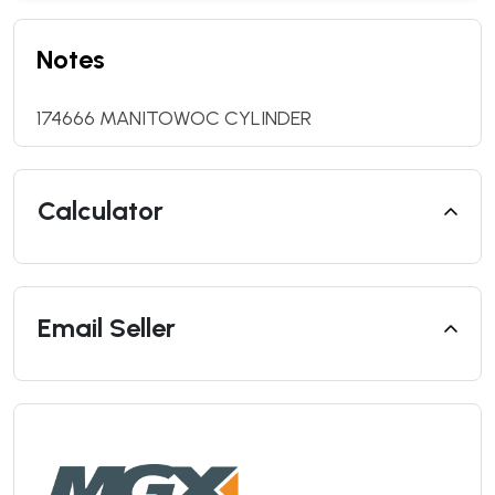
Notes
174666 MANITOWOC CYLINDER
Calculator
Email Seller