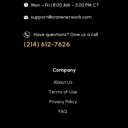
Mon – Fri | 8:00 AM – 5:00 PM CT
support@cranenetwork.com
Have questions? Give us a call.
(214) 612-7626
Company
About Us
Terms of Use
Privacy Policy
FAQ