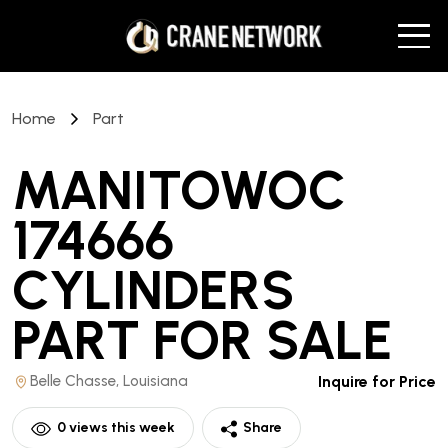
Home
Part
MANITOWOC
174666
CYLINDERS
PART
FOR SALE
Belle Chasse, Louisiana
Inquire for Price
0
views this week
Share