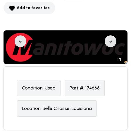
Add to favorites
1/1
Condition:
U
sed
Part #:
174666
Location:
Belle Chasse, Louisiana