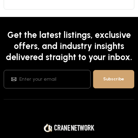
Get the latest listings, exclusive
offers, and industry insights
delivered straight to your inbox.