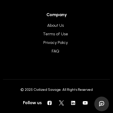
Company
About Us
Terms of Use
Privacy Policy
FAQ
© 2025
Civilized Savage
. All Rights Reserved
Follow us