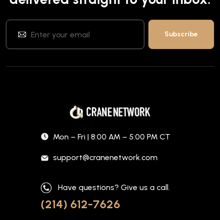
Mon – Fri | 8:00 AM – 5:00 PM CT
support@cranenetwork.com
Have questions? Give us a call.
(214) 612-7626