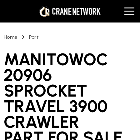
Home
Part
MANITOWOC
20906
SPROCKET
TRAVEL 3900
CRAWLER
PART
FOR SALE