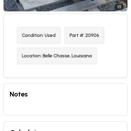
1/1
Condition:
U
sed
Part #:
20906
Location:
Belle Chasse, Louisiana
Notes