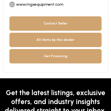
www.mgxequipment.com
Contact Seller
All items by this dealer
Get Financing
Get the latest listings, exclusive
offers, and industry insights
delivered straight to your inbox.