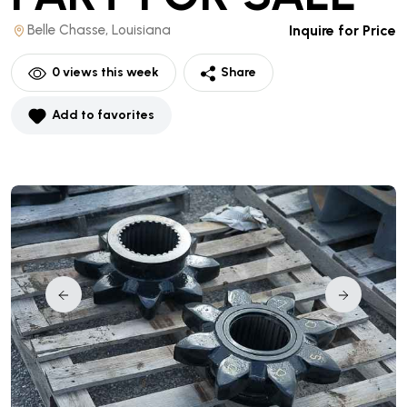
Belle Chasse, Louisiana
Inquire for Price
0
views this week
Share
Add to favorites