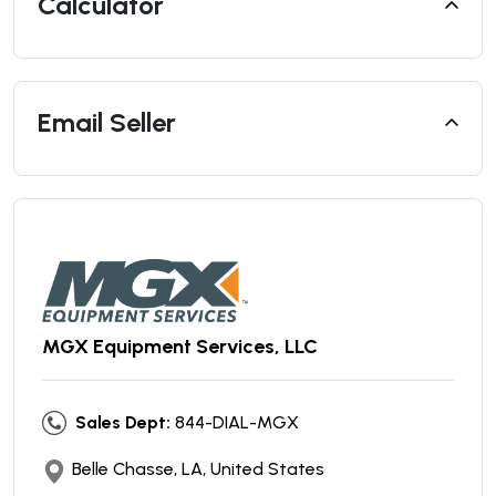
Calculator
Email Seller
MGX Equipment Services, LLC
Sales Dept:
844-DIAL-MGX
Belle Chasse, LA, United States