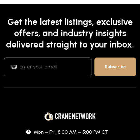
Get the latest listings, exclusive
offers, and industry insights
delivered straight to your inbox.
Mon – Fri | 8:00 AM – 5:00 PM CT