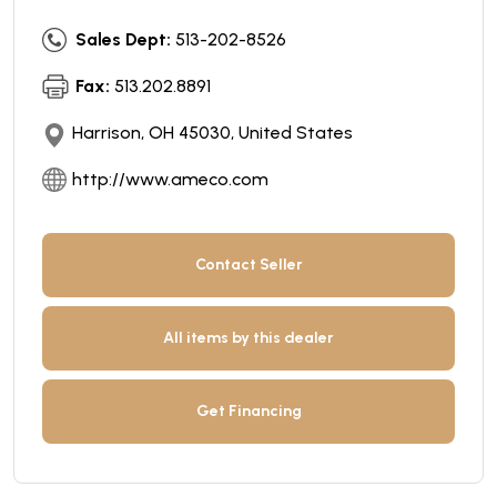
Sales Dept:
513-202-8526
Fax:
513.202.8891
Harrison, OH 45030, United States
http://www.ameco.com
Contact Seller
All items by this dealer
Get Financing