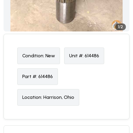
1/2
Condition:
N
ew
Unit #:
614486
Part #:
614486
Location:
Harrison, Ohio