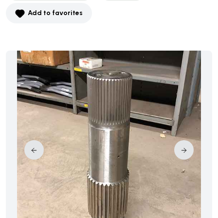
Add to favorites