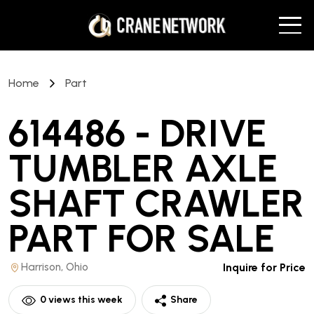
Home
Part
614486 - DRIVE
TUMBLER AXLE
SHAFT CRAWLER
PART
FOR SALE
Harrison, Ohio
Inquire for Price
0
views this week
Share