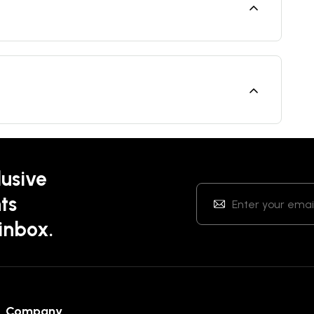
lusive
ts
 inbox.
Company