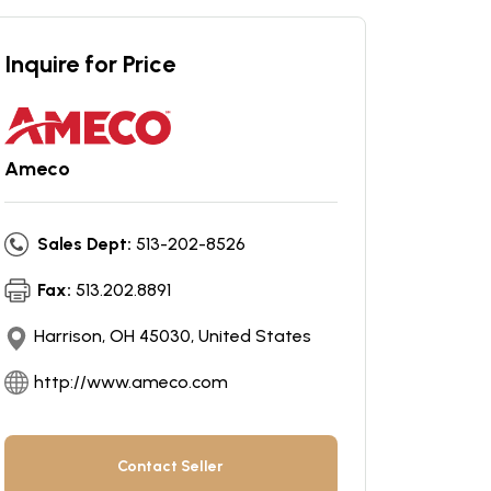
Inquire for Price
Ameco
Sales Dept:
513-202-8526
Fax:
513.202.8891
Harrison, OH 45030, United States
http://www.ameco.com
Contact Seller