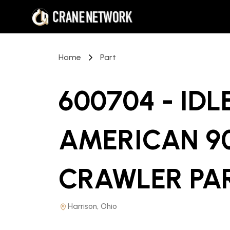
Home
Part
600704 - ID
AMERICAN 90
CRAWLER PA
Harrison, Ohio