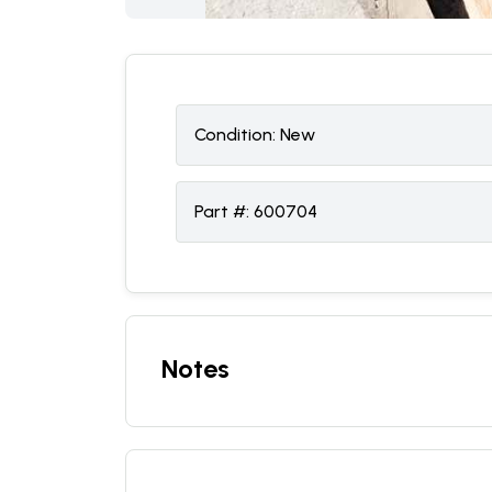
Condition:
N
ew
Part #:
600704
Notes