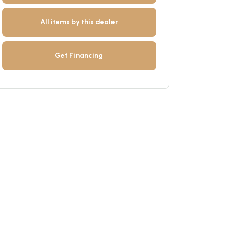
All items by this dealer
Get Financing