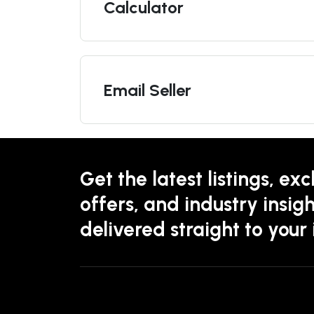
Calculator
Email Seller
Get the latest listings, exc
offers, and industry insigh
delivered straight to your