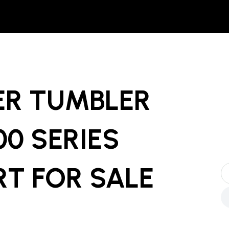
LER TUMBLER
0 SERIES
RT
FOR SALE