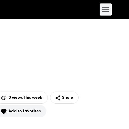
0
views this week
Share
Add to favorites