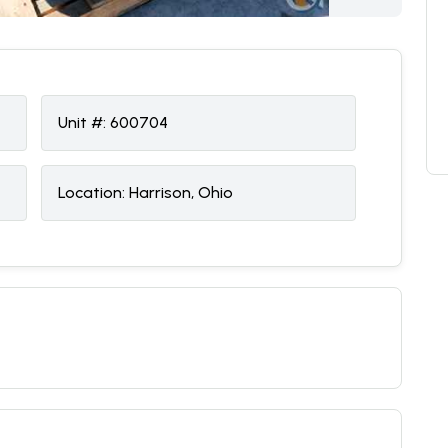
Unit #:
600704
Location:
Harrison, Ohio