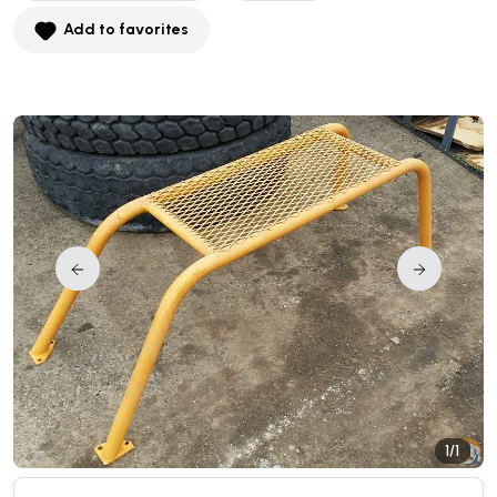
Add to favorites
1/1