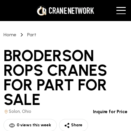
Home
Part
BRODERSON
ROPS CRANES
FOR PART
FOR
SALE
Solon, Ohio
Inquire for Price
0
views this week
Share