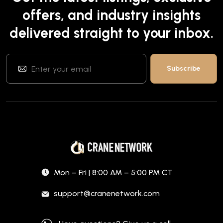
offers, and industry insights
delivered straight to your inbox.
Mon – Fri | 8:00 AM – 5:00 PM CT
support@cranenetwork.com