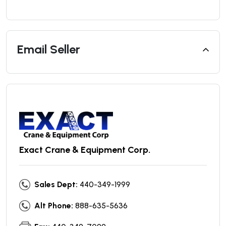
Email Seller
Exact Crane & Equipment Corp.
Sales Dept:
440-349-1999
Alt Phone:
888-635-5636