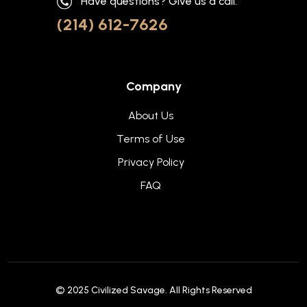
Have questions? Give us a call.
(214) 612-7626
Company
About Us
Terms of Use
Privacy Policy
FAQ
© 2025
Civilized Savage
. All Rights Reserved