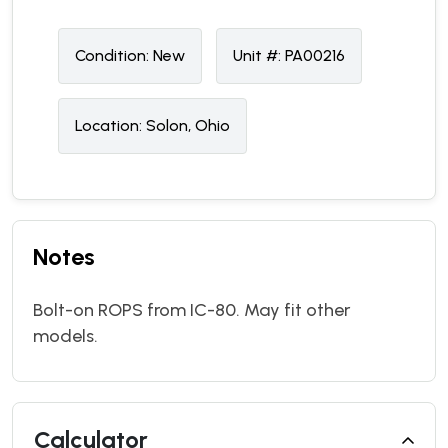
Condition:
N
ew
Unit #:
PA00216
Location:
Solon, Ohio
Notes
Bolt-on ROPS from IC-80. May fit other
models.
Calculator