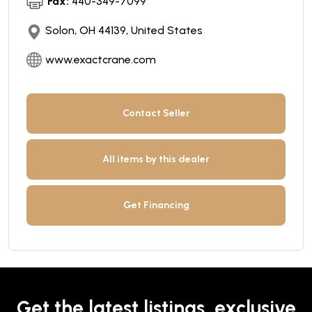
Fax:
440-349-7099
Solon, OH 44139, United States
www.exactcrane.com
Contact Seller
All items by this dealer
Get Financing
Get the latest listings, exclusive