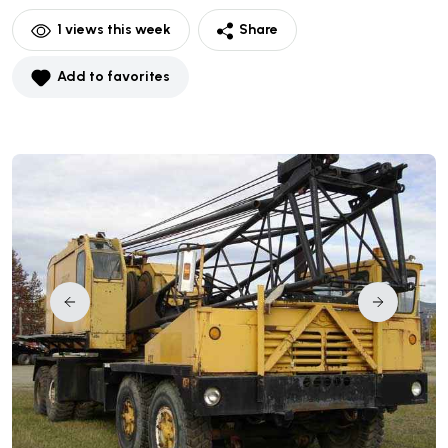
1
views this week
Share
Add to favorites