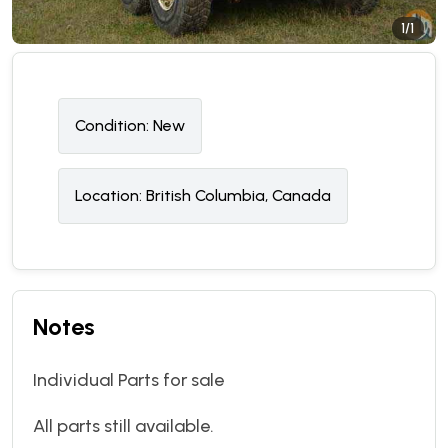
1/1
Condition:
N
ew
Location:
British Columbia, Canada
Notes
Individual Parts for sale
All parts still available.