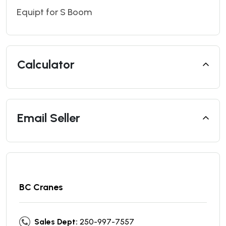
Equipt for S Boom
Calculator
Email Seller
BC Cranes
Sales Dept:
250-997-7557