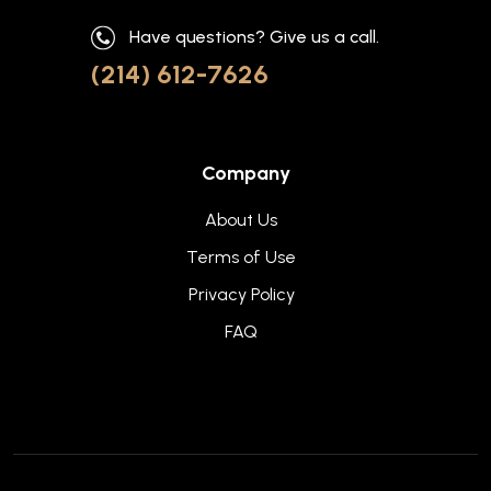
Have questions? Give us a call.
(214) 612-7626
Company
About Us
Terms of Use
Privacy Policy
FAQ