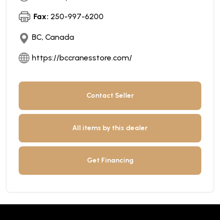
Fax:
250-997-6200
BC, Canada
https://bccranesstore.com/
Contact Seller
All items by this dealer
Get Financing