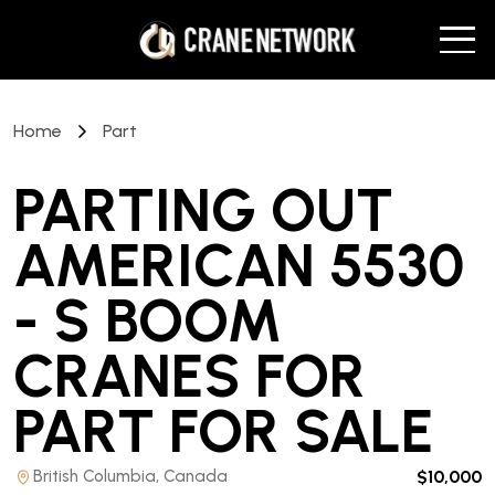
Home
Part
PARTING OUT
AMERICAN 5530
- S BOOM
CRANES FOR
PART
FOR SALE
British Columbia, Canada
$10,000