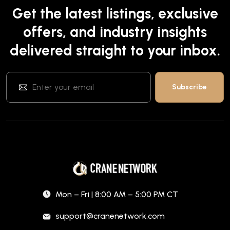
Get the latest listings, exclusive
offers, and industry insights
delivered straight to your inbox.
Mon – Fri | 8:00 AM – 5:00 PM CT
support@cranenetwork.com