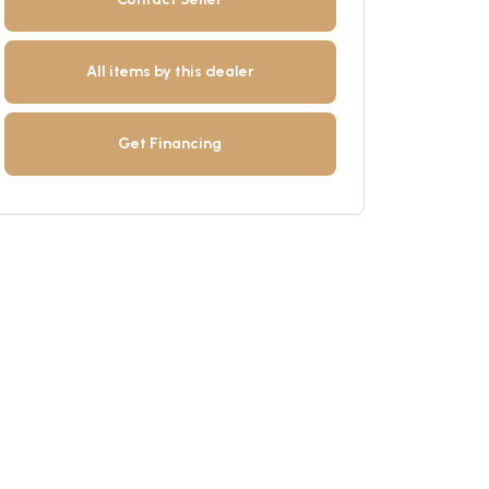
All items by this dealer
Get Financing