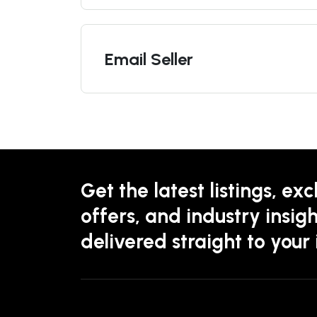
Email Seller
Get the latest listings, exc
offers, and industry insigh
delivered straight to your