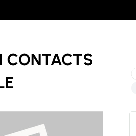
N CONTACTS
LE