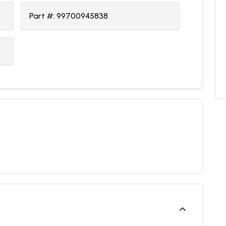
Part #:
99700945838