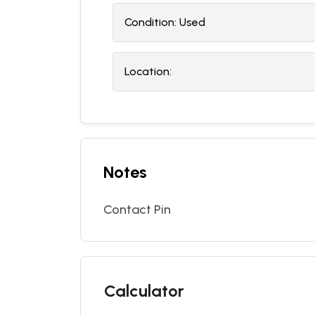
Condition:
U
sed
Location:
Notes
Contact Pin
Calculator