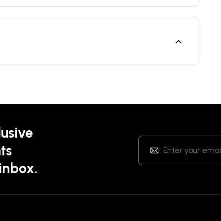
lusive
ts
 inbox.