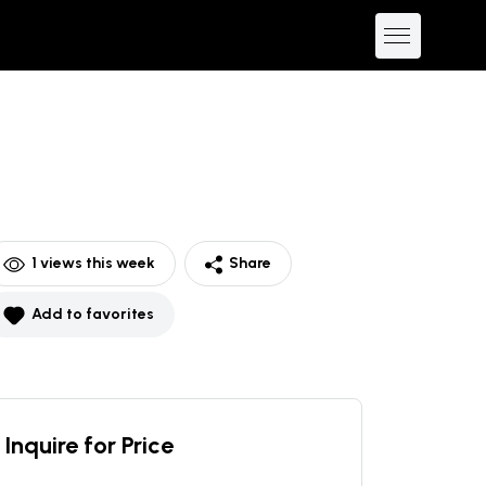
1
views this week
Share
Add to favorites
Inquire for Price