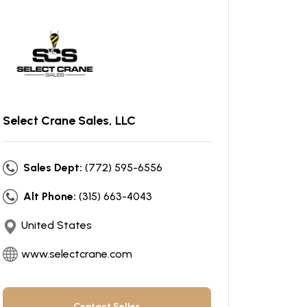
Select Crane Sales, LLC
Sales Dept:
(772) 595-6556
Alt Phone:
(315) 663-4043
United States
www.selectcrane.com
Contact Seller