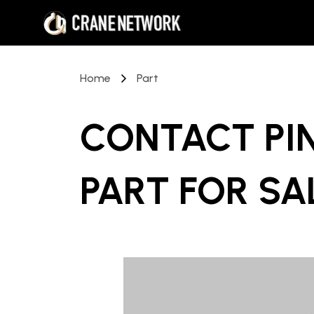
Home
Part
CONTACT PI
PART
FOR SA