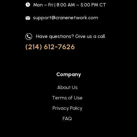
Mon – Fri | 8:00 AM – 5:00 PM CT
support@cranenetwork.com
Have questions? Give us a call.
(214) 612-7626
Company
About Us
Terms of Use
Privacy Policy
FAQ