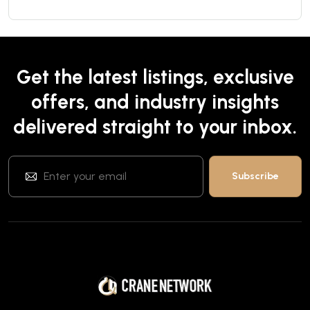
Get the latest listings, exclusive
offers, and industry insights
delivered straight to your inbox.