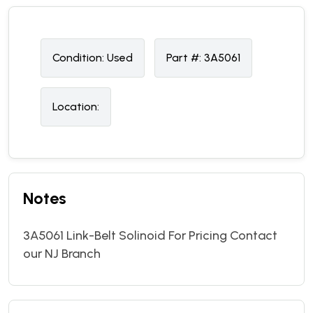
Condition:
U
sed
Part #:
3A5061
Location:
Notes
3A5061 Link-Belt Solinoid For Pricing Contact
our NJ Branch