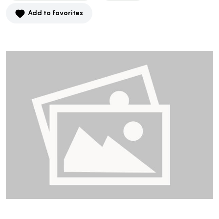
Add to favorites