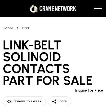
Home
Part
LINK-BELT
SOLINOID
CONTACTS
PART
FOR SALE
Inquire for Price
0
views this week
Share