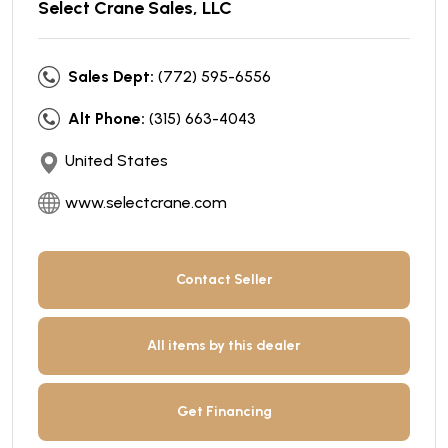
Select Crane Sales, LLC
Sales Dept:
(772) 595-6556
Alt Phone:
(315) 663-4043
United States
www.selectcrane.com
Contact Seller
All items by this dealer
Get Financing