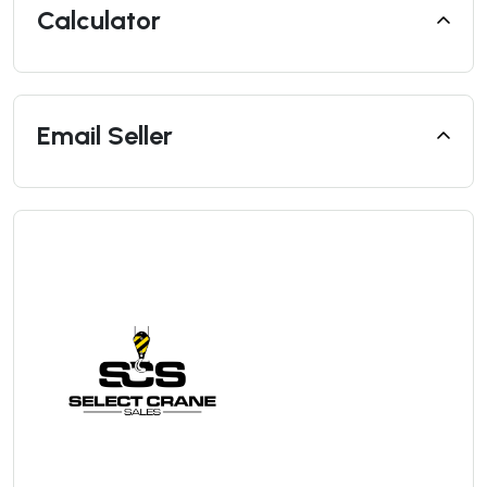
Calculator
Email Seller