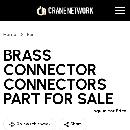
Home
Part
BRASS
CONNECTOR
CONNECTORS
PART
FOR SALE
Inquire for Price
0
views this week
Share