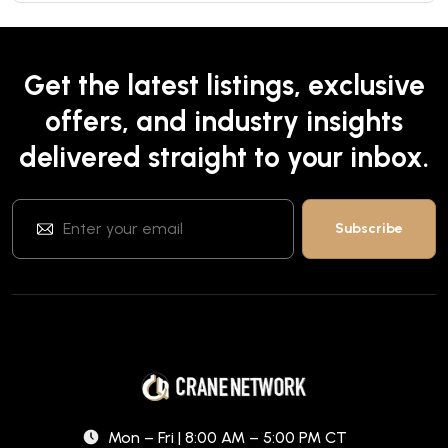
Get the latest listings, exclusive
offers, and industry insights
delivered straight to your inbox.
Mon – Fri | 8:00 AM – 5:00 PM CT