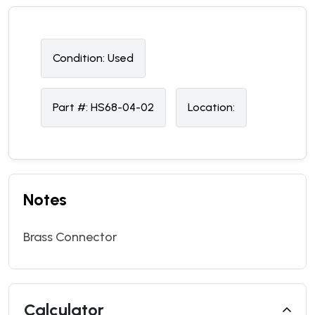
Condition:
U
sed
Part #:
HS68-04-02
Location:
Notes
Brass Connector
Calculator