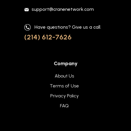
support@cranenetwork.com
Have questions? Give us a call.
(214) 612-7626
Company
About Us
Terms of Use
Privacy Policy
FAQ