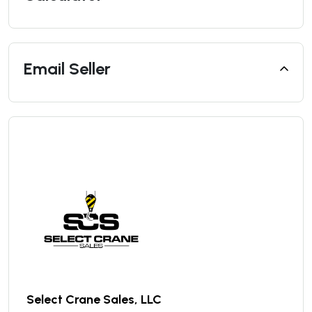
Email Seller
Select Crane Sales, LLC