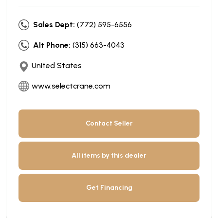
Sales Dept:
(772) 595-6556
Alt Phone:
(315) 663-4043
United States
www.selectcrane.com
Contact Seller
All items by this dealer
Get Financing