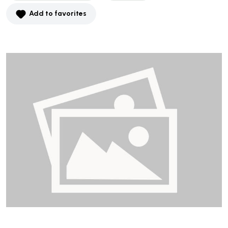
Add to favorites