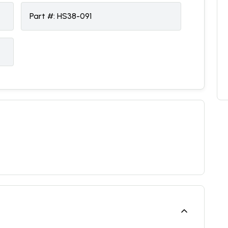
Part #:
HS38-091