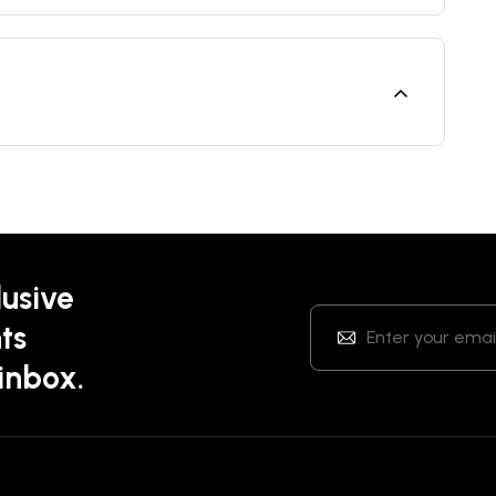
lusive
ts
 inbox.