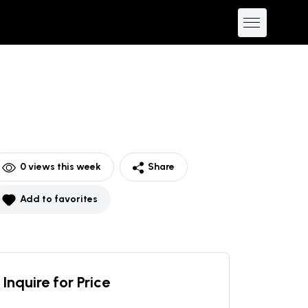
0
views this week
Share
Add to favorites
Inquire for Price