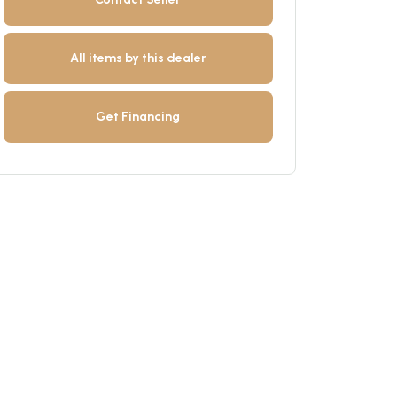
All items by this dealer
Get Financing