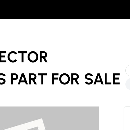
ECTOR
 PART
FOR SALE