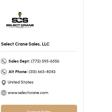
Select Crane Sales, LLC
Sales Dept:
(772) 595-6556
Alt Phone:
(315) 663-4043
United States
www.selectcrane.com
Contact Seller