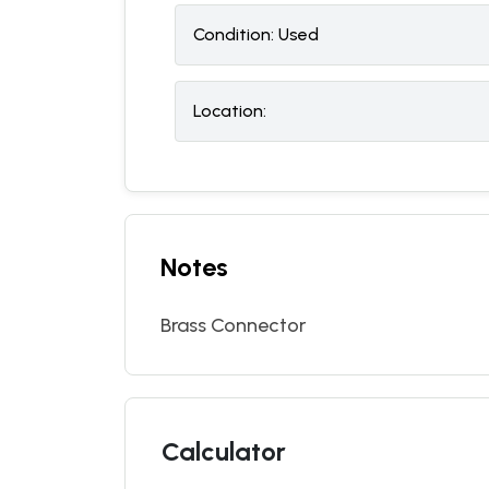
Condition:
U
sed
Location:
Notes
Brass Connector
Calculator