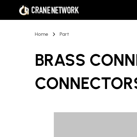
Home
Part
BRASS CONN
CONNECTORS