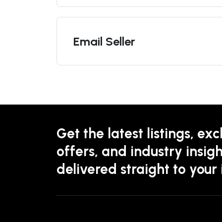
Email Seller
Get the latest listings, exc
offers, and industry insigh
delivered straight to your