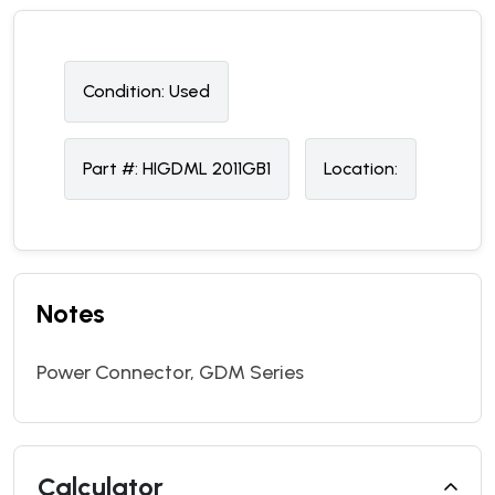
Condition:
U
sed
Part #:
HIGDML 2011GB1
Location:
Notes
Power Connector, GDM Series
Calculator