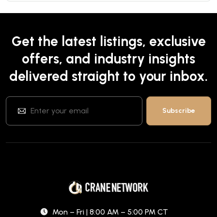
Get the latest listings, exclusive
offers, and industry insights
delivered straight to your inbox.
Mon – Fri | 8:00 AM – 5:00 PM CT