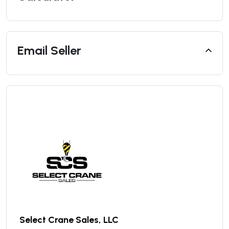
Email Seller
Select Crane Sales, LLC