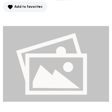
Add to favorites