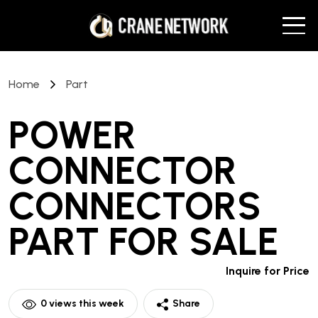
Home
Part
POWER
CONNECTOR
CONNECTORS
PART
FOR SALE
Inquire for Price
0
views this week
Share