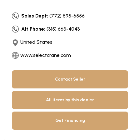
Sales Dept:
(772) 595-6556
Alt Phone:
(315) 663-4043
United States
www.selectcrane.com
Contact Seller
All items by this dealer
Get Financing