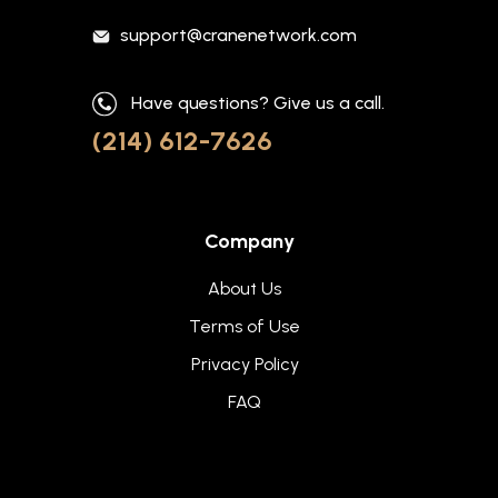
support@cranenetwork.com
Have questions? Give us a call.
(214) 612-7626
Company
About Us
Terms of Use
Privacy Policy
FAQ