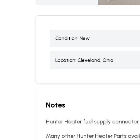
Condition:
N
ew
Location:
Cleveland, Ohio
Notes
Hunter Heater fuel supply connector
Many other Hunter Heater Parts avail