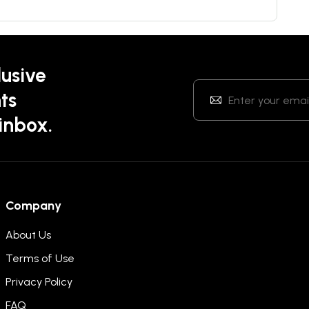
lusive
ts
 inbox.
Company
About Us
Terms of Use
Privacy Policy
FAQ