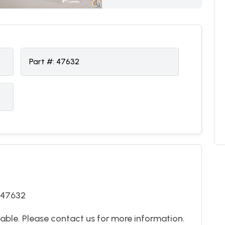
Part #:
47632
 47632
able. Please contact us for more information.