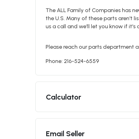
The ALL Family of Companies has ne
the U.S. Many of these parts aren't lis
us a call and we'll let you know if it's 
Please reach our parts department a
Phone: 216-524-6559
Calculator
Email Seller