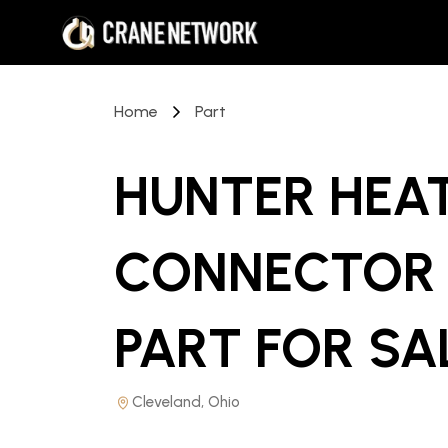
Home
Part
HUNTER HEAT
CONNECTOR
PART
FOR SA
Cleveland, Ohio