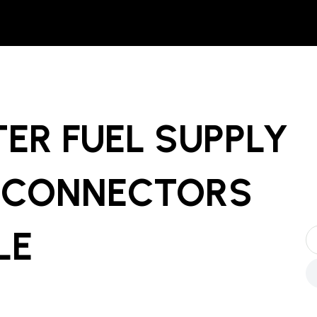
ER FUEL SUPPLY
 CONNECTORS
LE