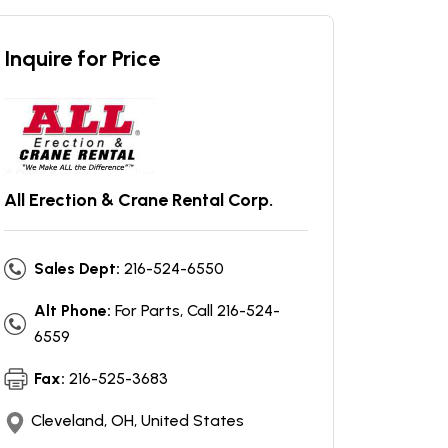
Inquire for Price
All Erection & Crane Rental Corp.
Sales Dept:
216-524-6550
Alt Phone:
For Parts, Call 216-524-
6559
Fax:
216-525-3683
Cleveland, OH, United States