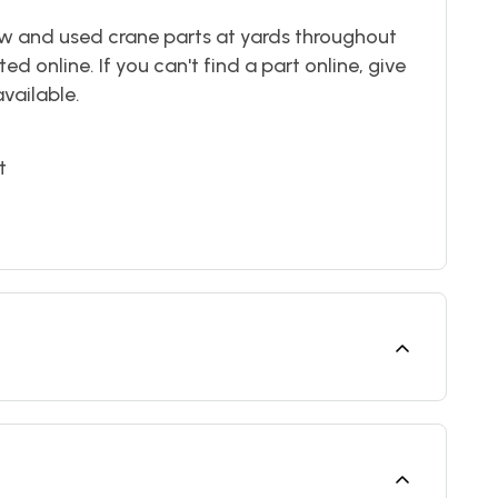
w and used crane parts at yards throughout
ted online. If you can't find a part online, give
available.
t