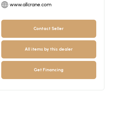
www.allcrane.com
Contact Seller
All items by this dealer
Get Financing