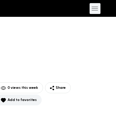
0
views this week
Share
Add to favorites