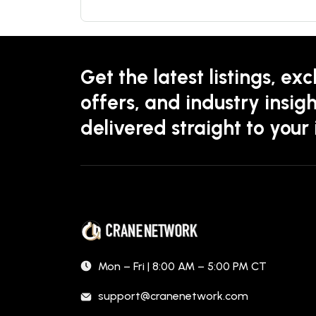
Get the latest listings, exc
offers, and industry insigh
delivered straight to your
Mon – Fri | 8:00 AM – 5:00 PM CT
support@cranenetwork.com