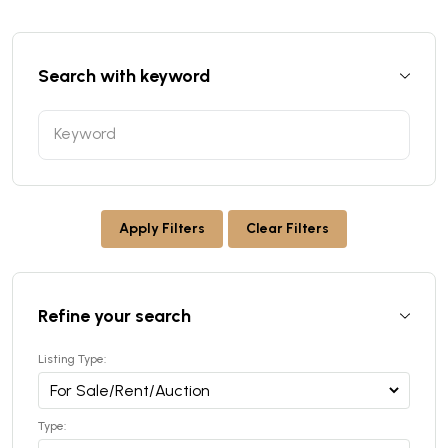
Search with keyword
Apply Filters
Clear Filters
Refine your search
Listing Type:
Type: