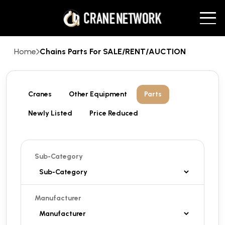
Home
Chains Parts For SALE/RENT/AUCTION
Cranes
Other Equipment
Parts
Newly Listed
Price Reduced
Sub-Category
Manufacturer