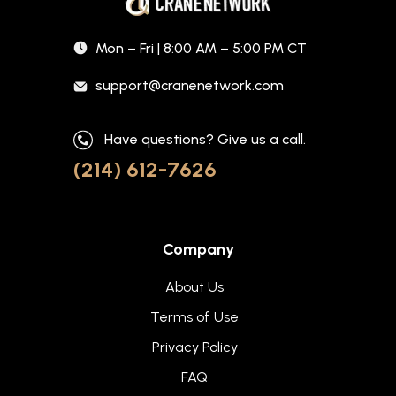
Mon – Fri | 8:00 AM – 5:00 PM CT
support@cranenetwork.com
Have questions? Give us a call.
(214) 612-7626
Company
About Us
Terms of Use
Privacy Policy
FAQ