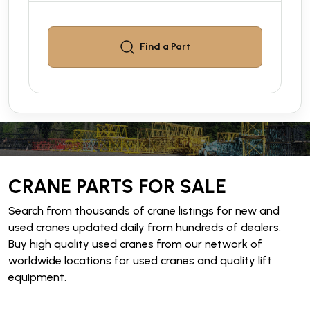
Find a
Part
CRANE PARTS FOR SALE
Search from thousands of crane listings for new and
used cranes updated daily from hundreds of dealers.
Buy high quality used cranes from our network of
worldwide locations for used cranes and quality lift
equipment.