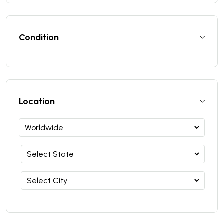
Condition
Location