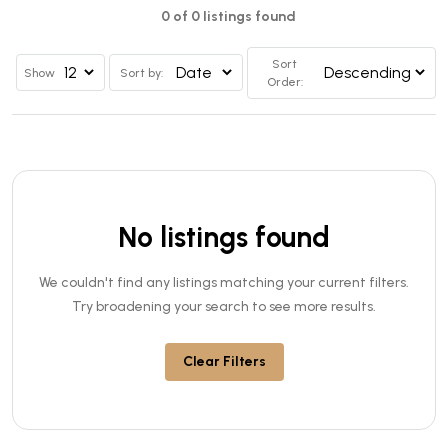
0 of 0 listings found
Sort
Show
Sort by:
Order:
No listings found
We couldn't find any listings matching your current filters.
Try broadening your search to see more results.
Clear Filters