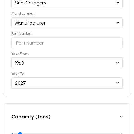
Manufacturer:
Part Number:
Year From:
Year To:
Capacity (tons)