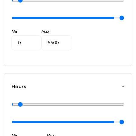
Min
Max
Hours
Min
Max