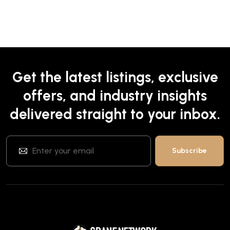
Get the latest listings, exclusive
offers, and industry insights
delivered straight to your inbox.