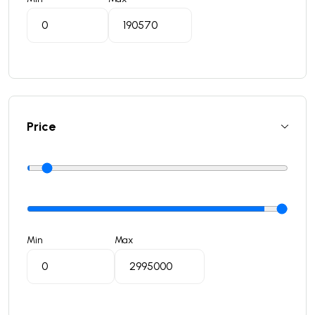
Price
Min
Max