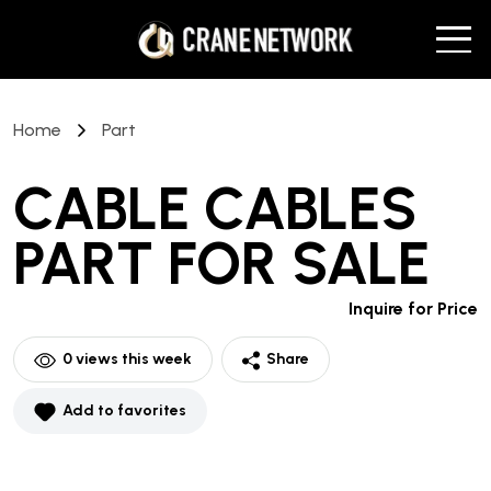
Home
Part
CABLE CABLES
PART
FOR SALE
Inquire for Price
0
views this week
Share
Add to favorites