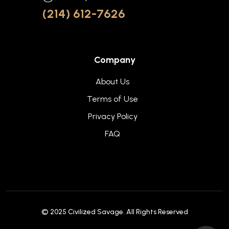
(214) 612-7626
Company
About Us
Terms of Use
Privacy Policy
FAQ
© 2025
Civilized Savage
. All Rights Reserved