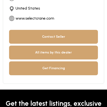
United States
www.selectcrane.com
Contact Seller
All items by this dealer
Get Financing
Get the latest listings, exclusive