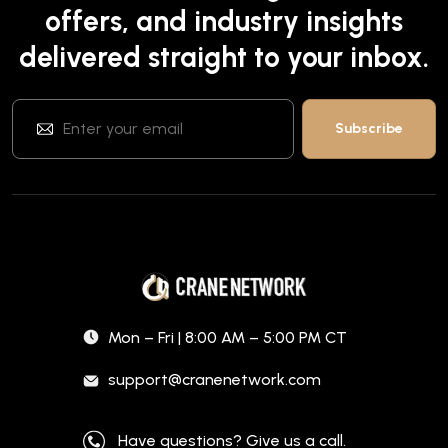
offers, and industry insights
delivered straight to your inbox.
Mon – Fri | 8:00 AM – 5:00 PM CT
support@cranenetwork.com
Have questions? Give us a call.