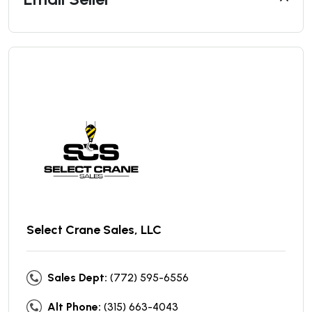
Select Crane Sales, LLC
Sales Dept:
(772) 595-6556
Alt Phone:
(315) 663-4043