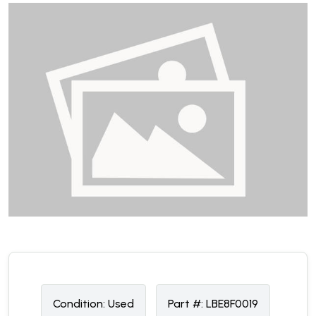
Condition:
U
sed
Part #:
LBE8F0019