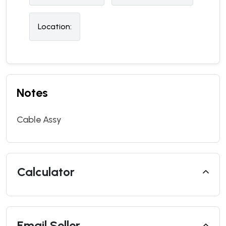
Location:
Notes
Cable Assy
Calculator
Email Seller