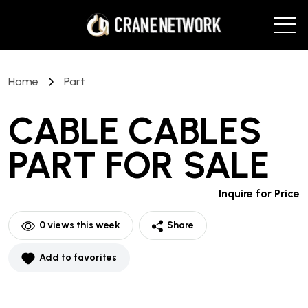
Home
Part
CABLE CABLES
PART
FOR SALE
Inquire for Price
0
views this week
Share
Add to favorites