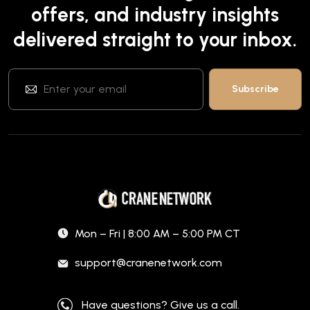
offers, and industry insights
delivered straight to your inbox.
Mon – Fri | 8:00 AM – 5:00 PM CT
support@cranenetwork.com
Have questions? Give us a call.