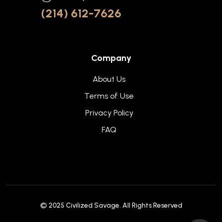
(214) 612-7626
Company
About Us
Terms of Use
Privacy Policy
FAQ
© 2025
Civilized Savage
. All Rights Reserved