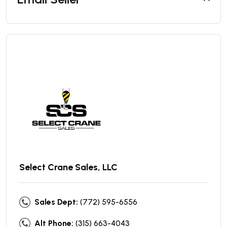
Select Crane Sales, LLC
Sales Dept:
(772) 595-6556
Alt Phone:
(315) 663-4043