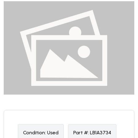
Condition:
U
sed
Part #:
LB1A3734