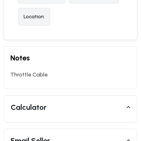
Location:
Notes
Throttle Cable
Calculator
Email Seller