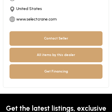
United States
www.selectcrane.com
Contact Seller
All items by this dealer
Get Financing
Get the latest listings, exclusive