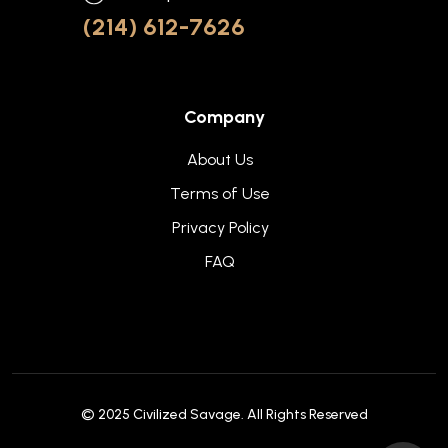
(214) 612-7626
Company
About Us
Terms of Use
Privacy Policy
FAQ
© 2025
Civilized Savage
. All Rights Reserved