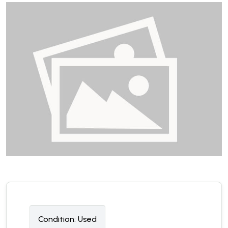
Condition:
U
sed