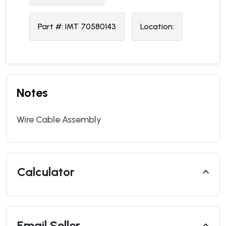
Part #:
IMT 70580143
Location:
Notes
Wire Cable Assembly
Calculator
Email Seller