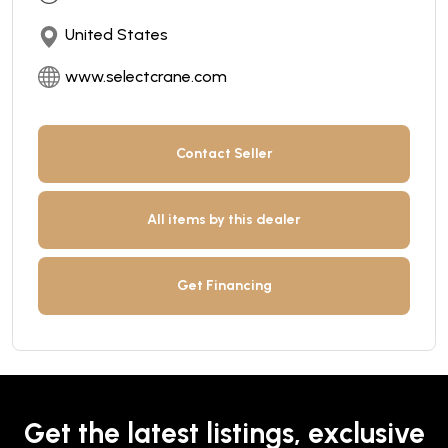
United States
www.selectcrane.com
Contact Seller
All items by this dealer
Get Financing
Get the latest listings, exclusive