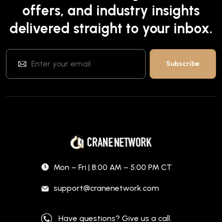
offers, and industry insights
delivered straight to your inbox.
Mon – Fri | 8:00 AM – 5:00 PM CT
support@cranenetwork.com
Have questions? Give us a call.