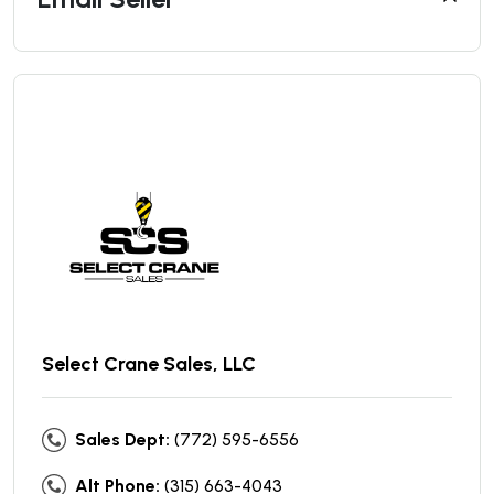
Select Crane Sales, LLC
Sales Dept:
(772) 595-6556
Alt Phone:
(315) 663-4043