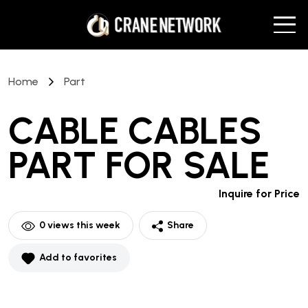
Home
Part
CABLE CABLES
PART
FOR SALE
Inquire for Price
0
views this week
Share
Add to favorites