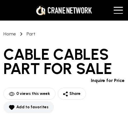
Home
Part
CABLE CABLES
PART
FOR SALE
Inquire for Price
0
views this week
Share
Add to favorites