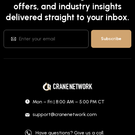
offers, and industry insights
delivered straight to your inbox.
Mon – Fri | 8:00 AM – 5:00 PM CT
support@cranenetwork.com
Have questions? Give us a call.