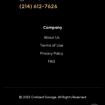
(214) 612-7626
Company
About Us
Terms of Use
Privacy Policy
FAQ
© 2025
Civilized Savage
. All Rights Reserved