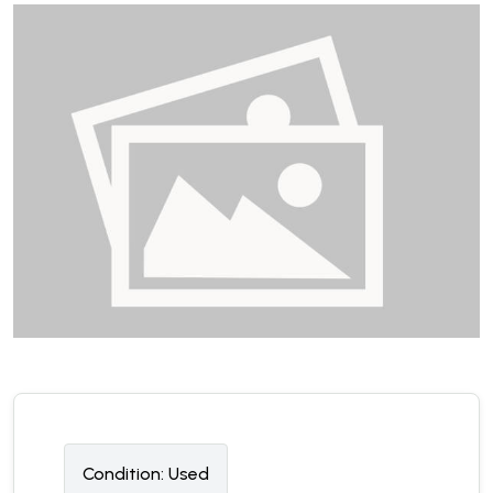
Condition:
U
sed