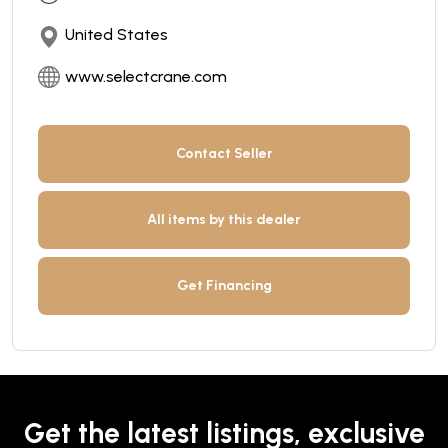
United States
www.selectcrane.com
Contact Seller
All items by this dealer
Get Financing
Get the latest listings, exclusive