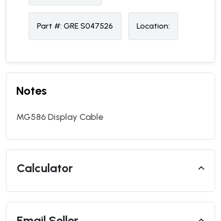
Part #:
GRE S047526
Location:
Notes
MG586 Display Cable
Calculator
Email Seller