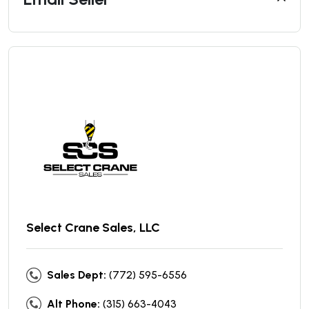
Select Crane Sales, LLC
Sales Dept:
(772) 595-6556
Alt Phone:
(315) 663-4043