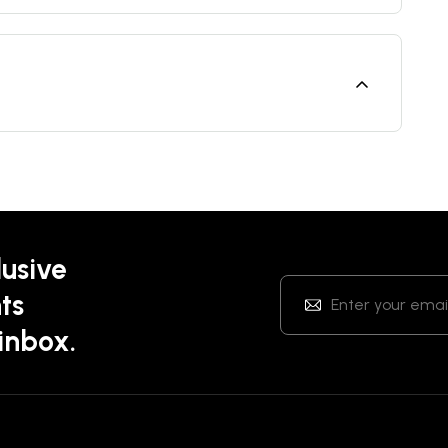
lusive
ts
 inbox.