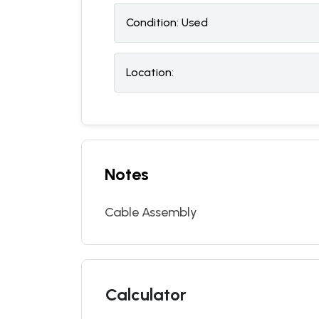
Condition:
U
sed
Location:
Notes
Cable Assembly
Calculator