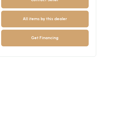
All items by this dealer
Get Financing