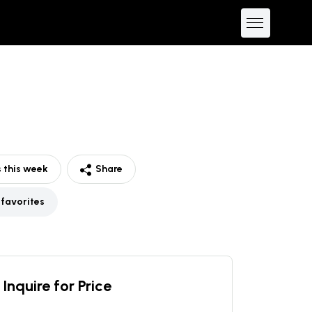
 this week
Share
 favorites
Inquire for Price