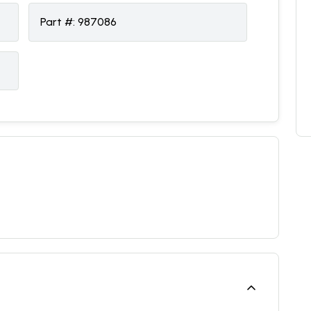
Part #:
987086