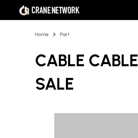
Home
Part
CABLE CABLE
SALE