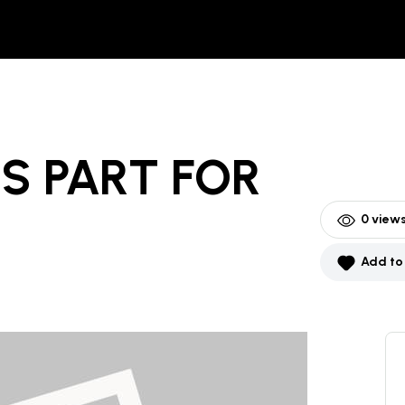
S PART
FOR
0
views
Add to