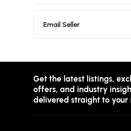
Email Seller
Get the latest listings, exc
offers, and industry insigh
delivered straight to your