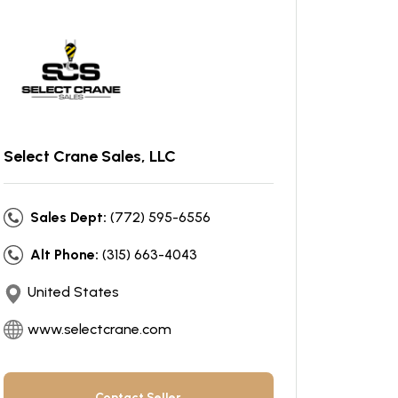
Select Crane Sales, LLC
Sales Dept:
(772) 595-6556
Alt Phone:
(315) 663-4043
United States
www.selectcrane.com
Contact Seller