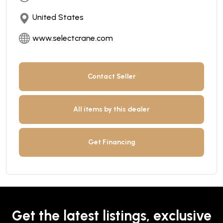
United States
www.selectcrane.com
Contact Seller
All items by this dealer
Get Financing
Get the latest listings, exclusive