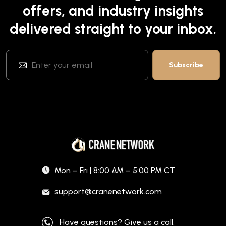
offers, and industry insights
delivered straight to your inbox.
Mon – Fri | 8:00 AM – 5:00 PM CT
support@cranenetwork.com
Have questions? Give us a call.