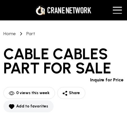
Home
Part
CABLE CABLES
PART
FOR SALE
Inquire for Price
0
views this week
Share
Add to favorites