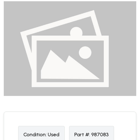
Condition:
U
sed
Part #:
987083