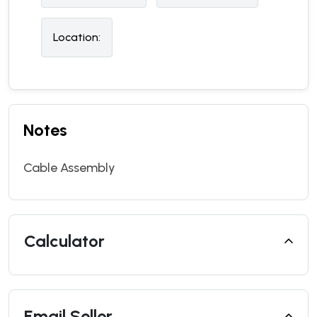
Location:
Notes
Cable Assembly
Calculator
Email Seller