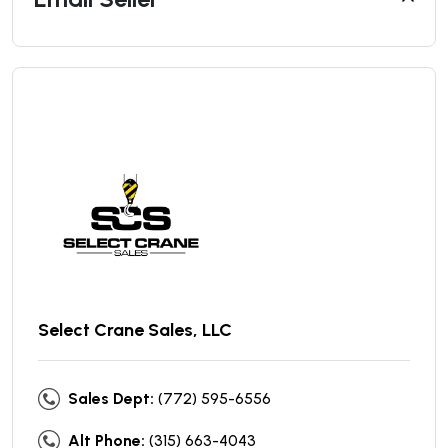
Select Crane Sales, LLC
Sales Dept:
(772) 595-6556
Alt Phone:
(315) 663-4043