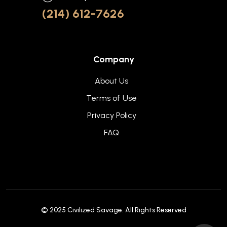
(214) 612-7626
Company
About Us
Terms of Use
Privacy Policy
FAQ
© 2025
Civilized Savage
. All Rights Reserved