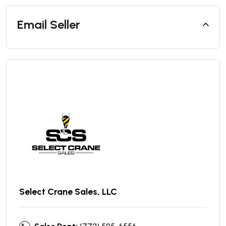
Email Seller
Select Crane Sales, LLC