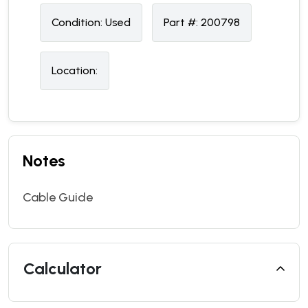
Condition:
U
sed
Part #:
200798
Location:
Notes
Cable Guide
Calculator