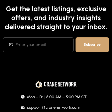
Get the latest listings, exclusive
offers, and industry insights
delivered straight to your inbox.
Mon – Fri | 8:00 AM – 5:00 PM CT
support@cranenetwork.com