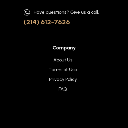
Have questions? Give us a call.
(214) 612-7626
Company
About Us
Terms of Use
Privacy Policy
FAQ