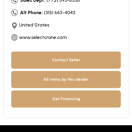
Sales Dept:
(772) 595-6556
Alt Phone:
(315) 663-4043
United States
www.selectcrane.com
Contact Seller
All items by this dealer
Get Financing