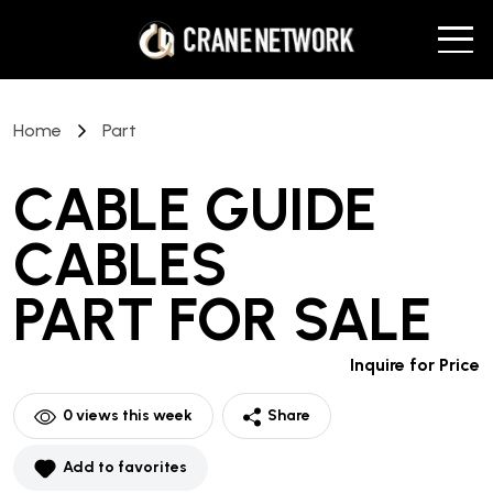
Home
Part
CABLE GUIDE
CABLES
PART
FOR SALE
Inquire for Price
0
views this week
Share
Add to favorites