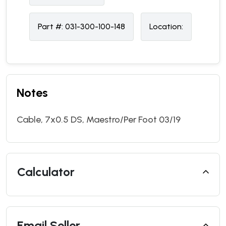
Part #:
031-300-100-148
Location:
Notes
Cable, 7x0.5 DS, Maestro/Per Foot 03/19
Calculator
Email Seller