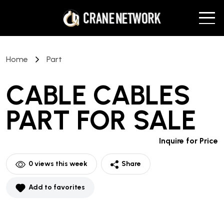
Home
Part
CABLE CABLES
PART
FOR SALE
Inquire for Price
0
views this week
Share
Add to favorites