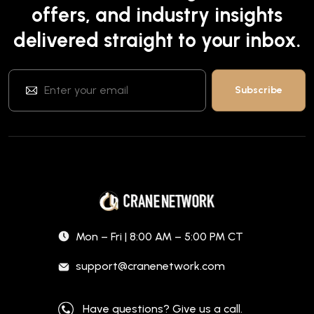
offers, and industry insights
delivered straight to your inbox.
Mon – Fri | 8:00 AM – 5:00 PM CT
support@cranenetwork.com
Have questions? Give us a call.