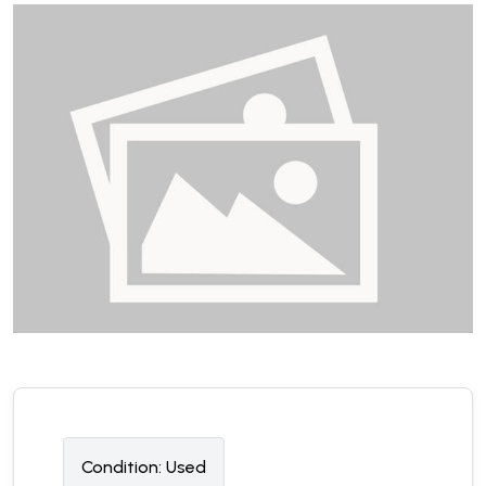
Condition:
U
sed