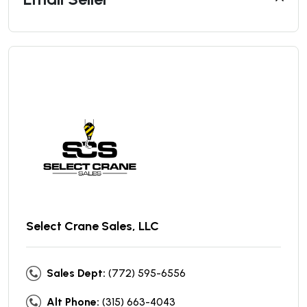
Select Crane Sales, LLC
Sales Dept:
(772) 595-6556
Alt Phone:
(315) 663-4043