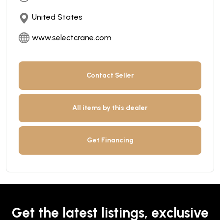
United States
www.selectcrane.com
Contact Seller
All items by this dealer
Get Financing
Get the latest listings, exclusive