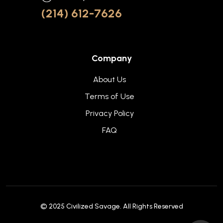
(214) 612-7626
Company
About Us
Terms of Use
Privacy Policy
FAQ
© 2025
Civilized Savage
. All Rights Reserved