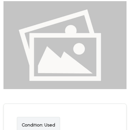
Condition:
U
sed