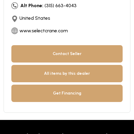
Alt Phone:
(315) 663-4043
United States
www.selectcrane.com
Contact Seller
All items by this dealer
Get Financing