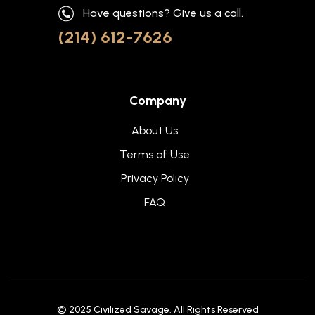
Have questions? Give us a call.
(214) 612-7626
Company
About Us
Terms of Use
Privacy Policy
FAQ
© 2025
Civilized Savage
. All Rights Reserved