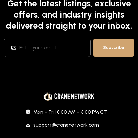
Get the latest listings, exclusive
offers, and industry insights
delivered straight to your inbox.
Mon – Fri | 8:00 AM – 5:00 PM CT
support@cranenetwork.com