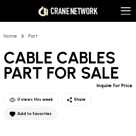
Home
Part
CABLE CABLES
PART
FOR SALE
Inquire for Price
0
views this week
Share
Add to favorites