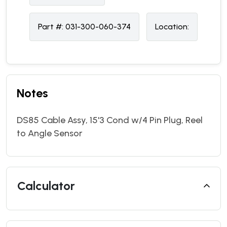
Part #:
031-300-060-374
Location:
Notes
DS85 Cable Assy, 15'3 Cond w/4 Pin Plug, Reel
to Angle Sensor
Calculator