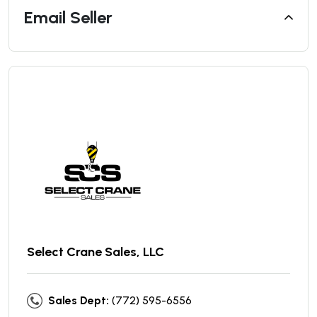
Email Seller
Select Crane Sales, LLC
Sales Dept:
(772) 595-6556