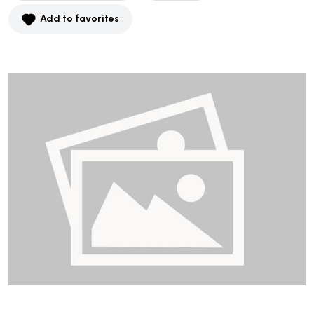
Add to favorites