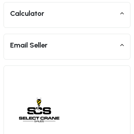
Calculator
Email Seller