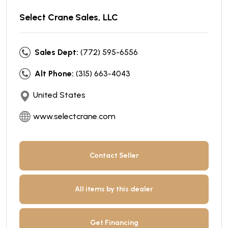
Select Crane Sales, LLC
Sales Dept:
(772) 595-6556
Alt Phone:
(315) 663-4043
United States
www.selectcrane.com
Contact Seller
All items by this dealer
Get Financing