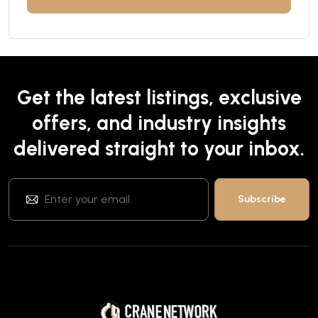
Get the latest listings, exclusive
offers, and industry insights
delivered straight to your inbox.