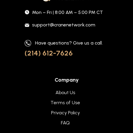
Mon – Fri | 8:00 AM – 5:00 PM CT
support@cranenetwork.com
Have questions? Give us a call.
(214) 612-7626
Company
About Us
Terms of Use
Privacy Policy
FAQ