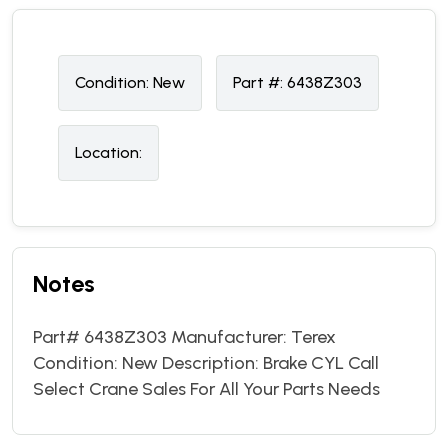
Condition:
N
ew
Part #:
6438Z303
Location:
Notes
Part# 6438Z303 Manufacturer: Terex
Condition: New Description: Brake CYL Call
Select Crane Sales For All Your Parts Needs