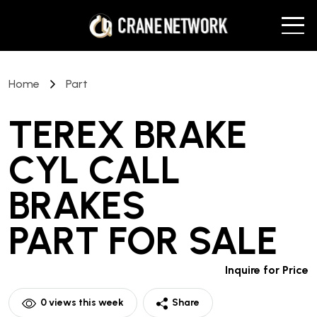
Home
Part
TEREX BRAKE
CYL CALL
BRAKES
PART
FOR SALE
Inquire for Price
0
views this week
Share