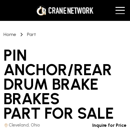
Home
Part
PIN
ANCHOR/REAR
DRUM BRAKE
BRAKES
PART
FOR SALE
Cleveland, Ohio
Inquire for Price