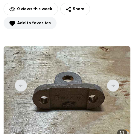
0
views this week
Share
Add to favorites
1/1