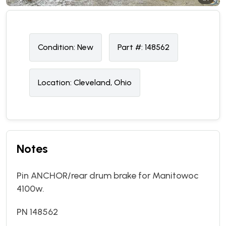
Condition:
N
ew
Part #:
148562
Location:
Cleveland, Ohio
Notes
Pin ANCHOR/rear drum brake for Manitowoc
4100w.
PN 148562