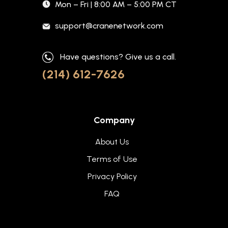
Mon – Fri | 8:00 AM – 5:00 PM CT
support@cranenetwork.com
Have questions? Give us a call.
(214) 612-7626
Company
About Us
Terms of Use
Privacy Policy
FAQ