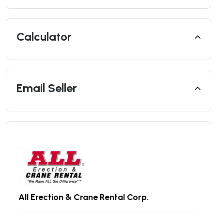
Calculator
Email Seller
All Erection & Crane Rental Corp.