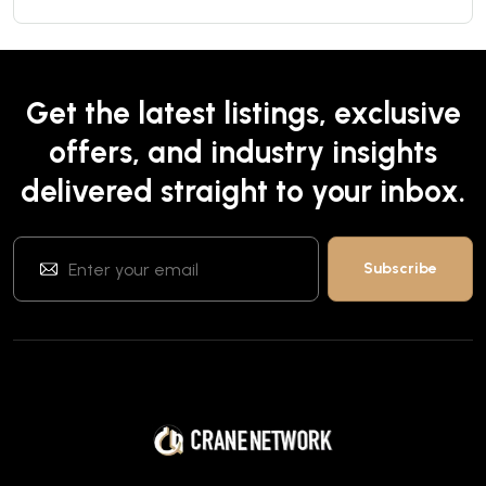
Get the latest listings, exclusive
offers, and industry insights
delivered straight to your inbox.