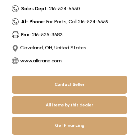
Sales Dept:
216-524-6550
Alt Phone:
For Parts, Call 216-524-6559
Fax:
216-525-3683
Cleveland, OH, United States
www.allcrane.com
Contact Seller
All items by this dealer
Get Financing