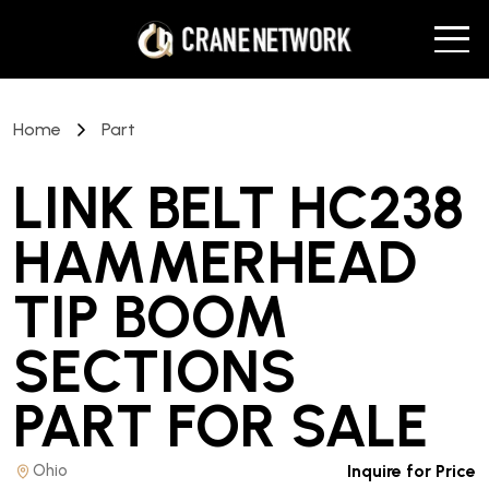
Home
Part
LINK BELT HC238
HAMMERHEAD
TIP BOOM
SECTIONS
PART
FOR SALE
Ohio
Inquire for Price