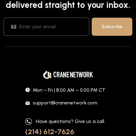
delivered straight to your inbox.
Mon – Fri | 8:00 AM – 5:00 PM CT
support@cranenetwork.com
Have questions? Give us a call.
(214) 612-7626