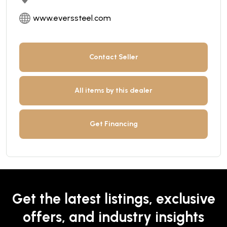
www.everssteel.com
Contact Seller
All items by this dealer
Get Financing
Get the latest listings, exclusive
offers, and industry insights