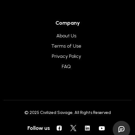
Company
About Us
Terms of Use
Privacy Policy
FAQ
© 2025
Civilized Savage
. All Rights Reserved
Follow us