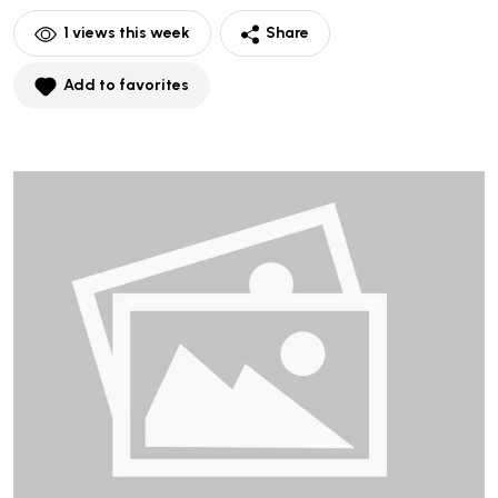
1
views this week
Share
Add to favorites