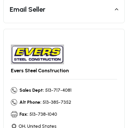
Email Seller
Evers Steel Construction
Sales Dept:
513-717-4081
Alt Phone:
513-385-7352
Fax:
513-738-1040
OH, United States