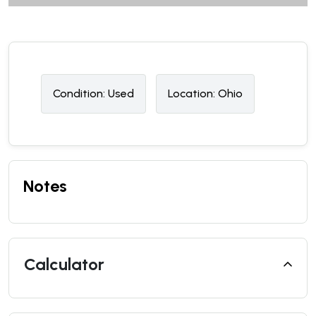
Condition:
U
sed
Location:
Ohio
Notes
Calculator