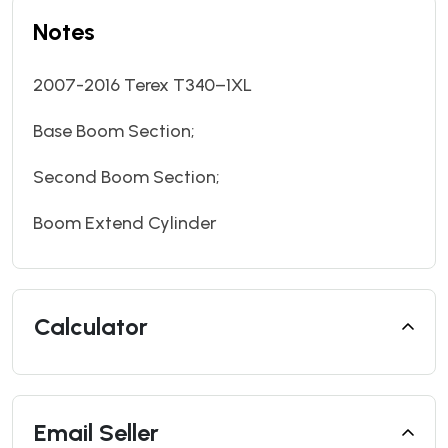
Notes
2007-2016 Terex T340–1XL
Base Boom Section;
Second Boom Section;
Boom Extend Cylinder
Calculator
Email Seller