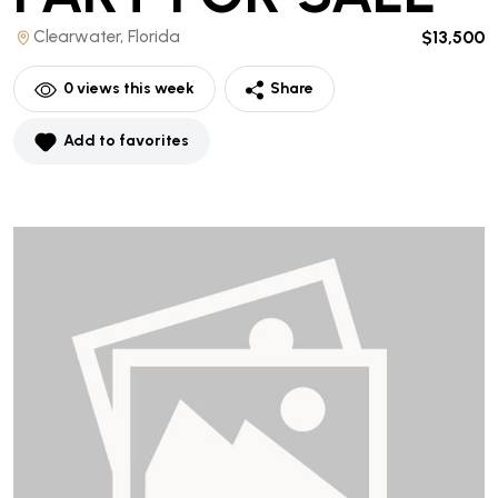
Clearwater, Florida
$13,500
0
views this week
Share
Add to favorites