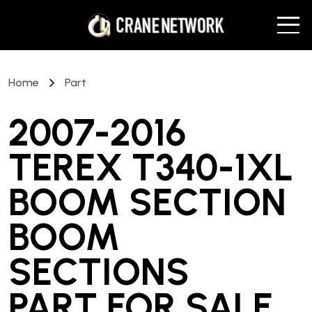
Home
Part
2007-2016
TEREX T340-1XL
BOOM SECTION
BOOM
SECTIONS
PART
FOR SALE