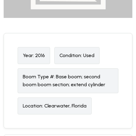
Year:
2016
Condition:
U
sed
Boom Type #:
Base boom; second
boom boom section; extend cylinder
Location:
Clearwater, Florida