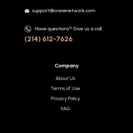
support@cranenetwork.com
Have questions? Give us a call.
(214) 612-7626
Company
About Us
Terms of Use
Privacy Policy
FAQ