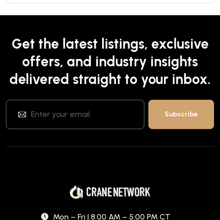
Get the latest listings, exclusive
offers, and industry insights
delivered straight to your inbox.
Mon – Fri | 8:00 AM – 5:00 PM CT