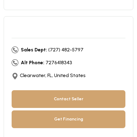
Sales Dept:
(727) 482-5797
Alt Phone:
7276418343
Clearwater, FL, United States
Contact Seller
Get Financing