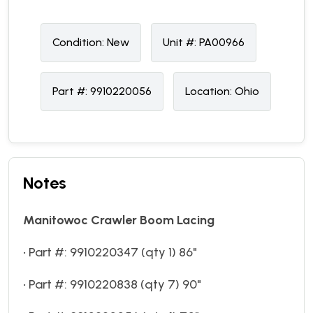
Condition:
N
ew
Unit #:
PA00966
Part #:
9910220056
Location:
Ohio
Notes
Manitowoc Crawler Boom Lacing
• Part #: 9910220347 (qty 1) 86"
• Part #: 9910220838 (qty 7) 90"