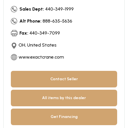
Sales Dept:
440-349-1999
Alt Phone:
888-635-5636
Fax:
440-349-7099
OH, United States
www.exactcrane.com
Contact Seller
All items by this dealer
Get Financing