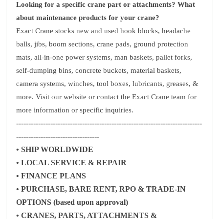
Looking for a specific crane part or attachments? What
about maintenance products for your crane?
Exact Crane stocks new and used hook blocks, headache
balls, jibs, boom sections, crane pads, ground protection
mats, all-in-one power systems, man baskets, pallet forks,
self-dumping bins, concrete buckets, material baskets,
camera systems, winches, tool boxes, lubricants, greases, &
more. Visit our website or contact the Exact Crane team for
more information or specific inquiries.
----------------------------------------------------------------------------
----------------------------------
• SHIP WORLDWIDE
• LOCAL SERVICE & REPAIR
• FINANCE PLANS
• PURCHASE, BARE RENT, RPO & TRADE-IN
OPTIONS (based upon approval)
• CRANES, PARTS, ATTACHMENTS &