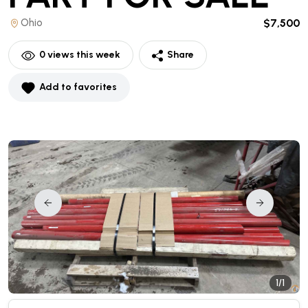
Ohio
$7,500
0
views this week
Share
Add to favorites
1/1