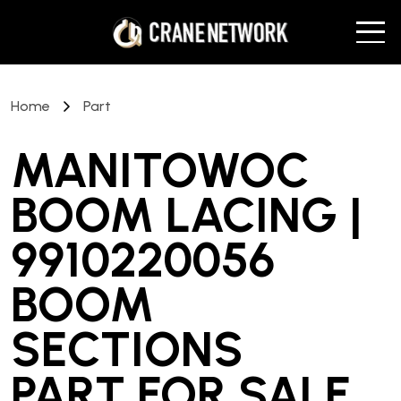
Home
Part
MANITOWOC
BOOM LACING |
9910220056
BOOM
SECTIONS
PART
FOR SALE