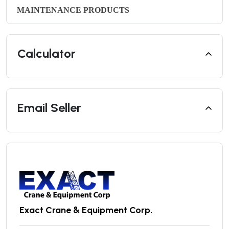
MAINTENANCE PRODUCTS
Calculator
Email Seller
Exact Crane & Equipment Corp.