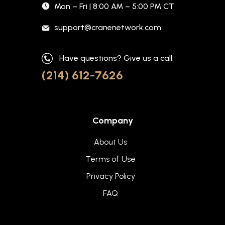
Mon – Fri | 8:00 AM – 5:00 PM CT
support@cranenetwork.com
Have questions? Give us a call.
(214) 612-7626
Company
About Us
Terms of Use
Privacy Policy
FAQ