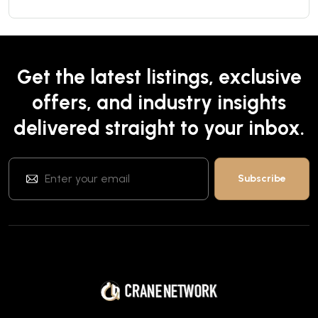
Get the latest listings, exclusive
offers, and industry insights
delivered straight to your inbox.