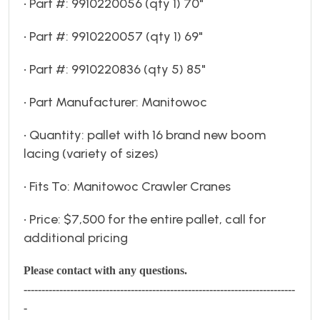
• Part #: 9910220056 (qty 1) 70"
• Part #: 9910220057 (qty 1) 69"
• Part #: 9910220836 (qty 5) 85"
• Part Manufacturer: Manitowoc
• Quantity: pallet with 16 brand new boom
lacing (variety of sizes)
• Fits To: Manitowoc Crawler Cranes
• Price: $7,500 for the entire pallet, call for
additional pricing
Please contact with any questions.
----------------------------------------------------------------------------
-