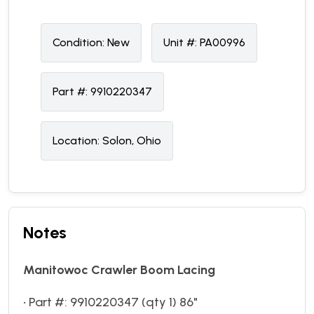
Condition:
N
ew
Unit #:
PA00996
Part #:
9910220347
Location:
Solon, Ohio
Notes
Manitowoc Crawler Boom Lacing
• Part #: 9910220347 (qty 1) 86"