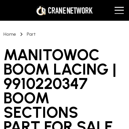
Home
Part
MANITOWOC
BOOM LACING |
9910220347
BOOM
SECTIONS
PART
FOR SALE