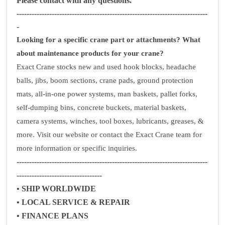
Please contact with any questions.
----------------------------------------------------------------------------
-
Looking for a specific crane part or attachments? What
about maintenance products for your crane?
Exact Crane stocks new and used hook blocks, headache
balls, jibs, boom sections, crane pads, ground protection
mats, all-in-one power systems, man baskets, pallet forks,
self-dumping bins, concrete buckets, material baskets,
camera systems, winches, tool boxes, lubricants, greases, &
more. Visit our website or contact the Exact Crane team for
more information or specific inquiries.
----------------------------------------------------------------------------
----------------------------------
• SHIP WORLDWIDE
• LOCAL SERVICE & REPAIR
• FINANCE PLANS