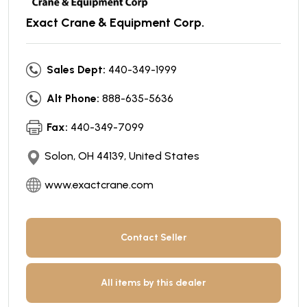
Exact Crane & Equipment Corp.
Sales Dept:
440-349-1999
Alt Phone:
888-635-5636
Fax:
440-349-7099
Solon, OH 44139, United States
www.exactcrane.com
Contact Seller
All items by this dealer