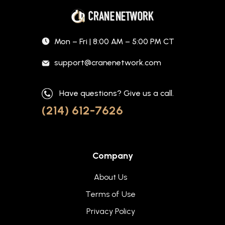
Mon – Fri | 8:00 AM – 5:00 PM CT
support@cranenetwork.com
Have questions? Give us a call.
(214) 612-7626
Company
About Us
Terms of Use
Privacy Policy