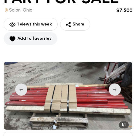
Solon, Ohio
$7,500
1
views this week
Share
Add to favorites
1/1