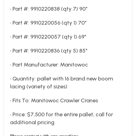
• Part #: 9910220838 (qty 7) 90"
• Part #: 9910220056 (qty 1) 70"
• Part #: 9910220057 (qty 1) 69"
• Part #: 9910220836 (qty 5) 85"
• Part Manufacturer: Manitowoc
• Quantity: pallet with 16 brand new boom
lacing (variety of sizes)
• Fits To: Manitowoc Crawler Cranes
• Price: $7,500 for the entire pallet, call for
additional pricing