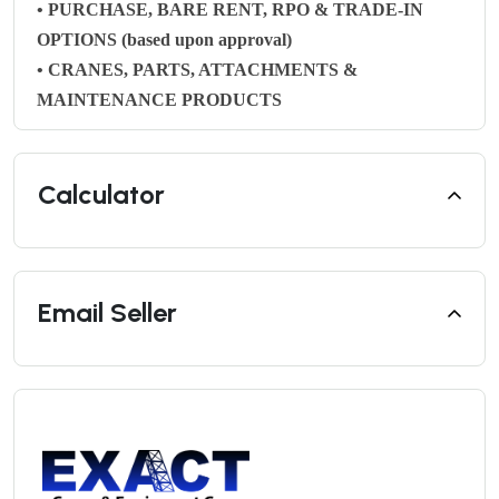
• PURCHASE, BARE RENT, RPO & TRADE-IN
OPTIONS (based upon approval)
• CRANES, PARTS, ATTACHMENTS &
MAINTENANCE PRODUCTS
Calculator
Email Seller