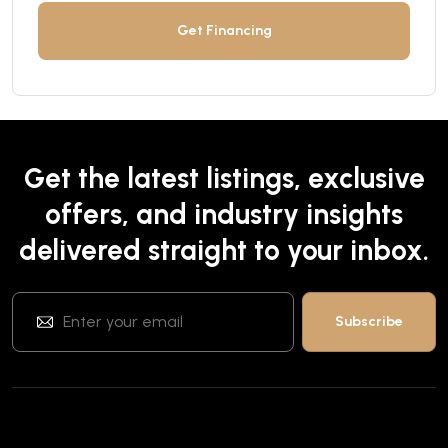
Get Financing
Get the latest listings, exclusive
offers, and industry insights
delivered straight to your inbox.