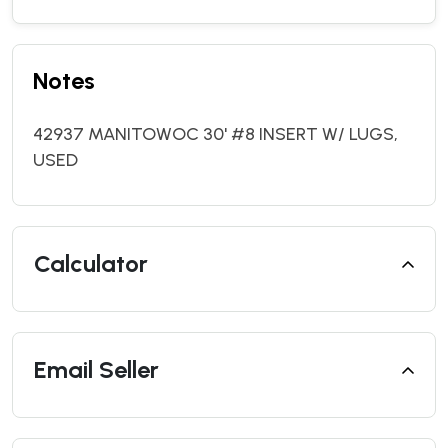
Notes
42937 MANITOWOC 30' #8 INSERT W/ LUGS,
USED
Calculator
Email Seller