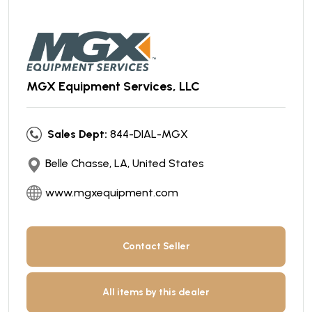
MGX Equipment Services, LLC
Sales Dept:
844-DIAL-MGX
Belle Chasse, LA, United States
www.mgxequipment.com
Contact Seller
All items by this dealer