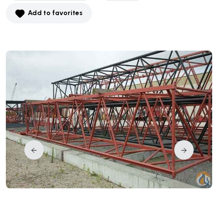
Add to favorites