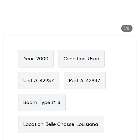
1/6
Year:
2000
Condition:
U
sed
Unit #:
42937
Part #:
42937
Boom Type #:
8
Location:
Belle Chasse, Louisiana