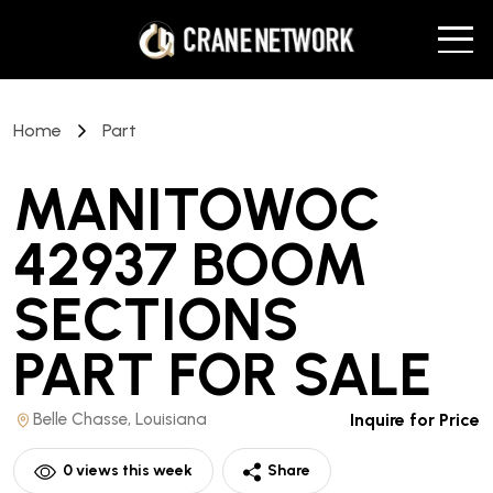
Home
Part
MANITOWOC
42937 BOOM
SECTIONS
PART
FOR SALE
Belle Chasse, Louisiana
Inquire for Price
0
views this week
Share