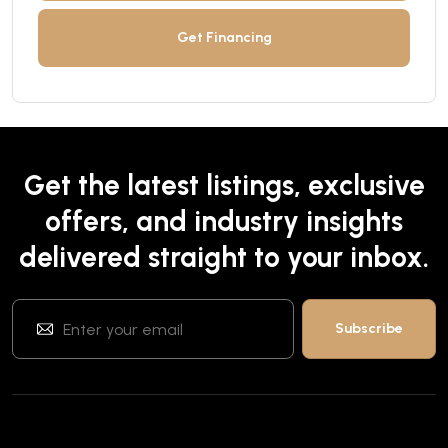
Get Financing
Get the latest listings, exclusive
offers, and industry insights
delivered straight to your inbox.