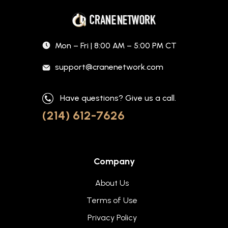
Mon – Fri | 8:00 AM – 5:00 PM CT
support@cranenetwork.com
Have questions? Give us a call.
(214) 612-7626
Company
About Us
Terms of Use
Privacy Policy