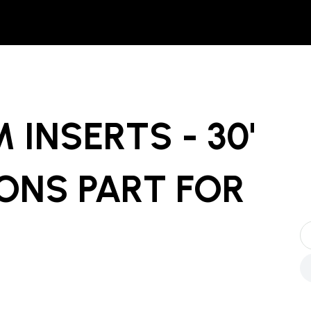
 INSERTS - 30'
ONS PART
FOR