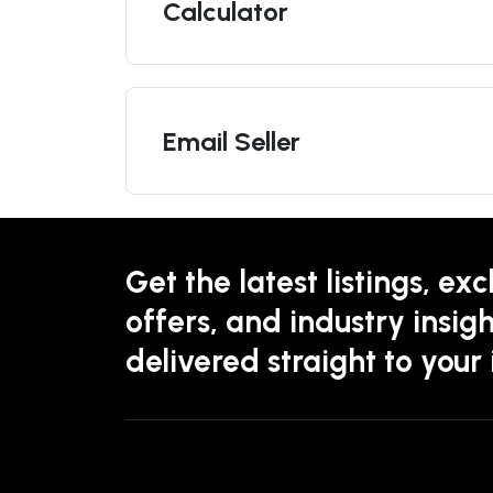
Calculator
Email Seller
Get the latest listings, exc
offers, and industry insigh
delivered straight to your