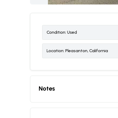
Condition:
U
sed
Location:
Pleasanton, California
Notes