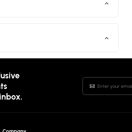
lusive
ts
 inbox.
Company