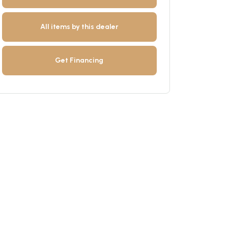
All items by this dealer
Get Financing