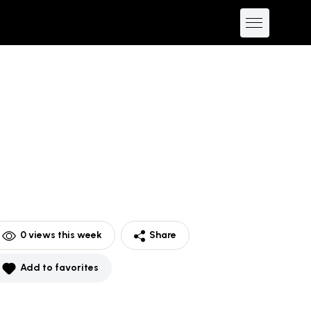
0
views this week
Share
Add to favorites