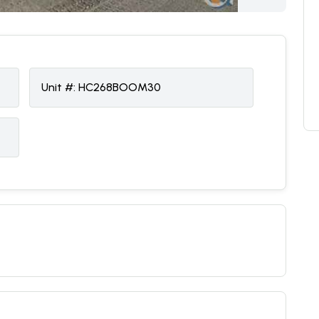
Unit #:
HC268BOOM30