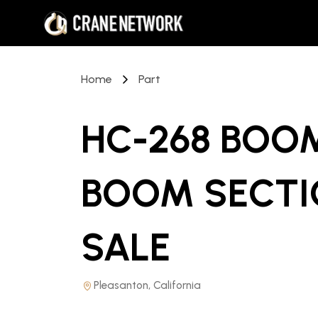
Home
Part
HC-268 BOOM
BOOM SECTI
SALE
Pleasanton, California