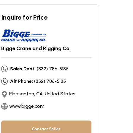
Inquire for Price
Bigge Crane and Rigging Co.
Sales Dept:
(832) 786-5185
Alt Phone:
(832) 786-5185
Pleasanton, CA, United States
www.bigge.com
Contact Seller