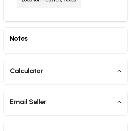
Notes
Calculator
Email Seller