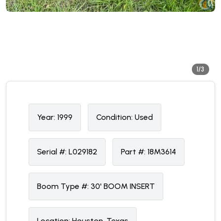
1/3
Year:
1999
Condition:
U
sed
Serial #:
L029182
Part #:
18M3614
Boom Type #:
30' BOOM INSERT
Location:
Houston, Texas