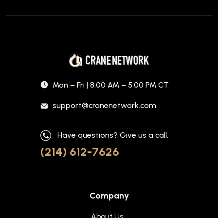
Mon – Fri | 8:00 AM – 5:00 PM CT
support@cranenetwork.com
Have questions? Give us a call.
(214) 612-7626
Company
About Us