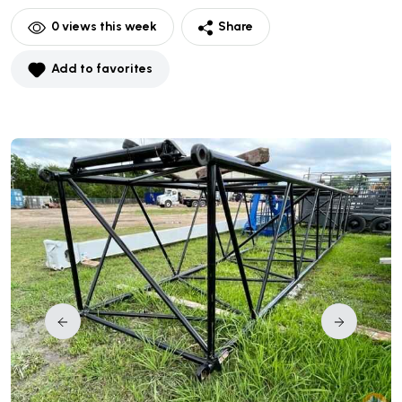
0
views this week
Share
Add to favorites