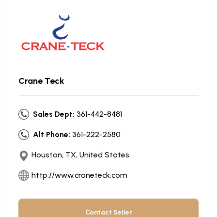
Crane Teck
Sales Dept:
361-442-8481
Alt Phone:
361-222-2580
Houston, TX, United States
http://www.craneteck.com
Contact Seller