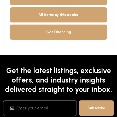
All items by this dealer
Get Financing
Get the latest listings, exclusive
offers, and industry insights
delivered straight to your inbox.