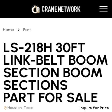
Home
Part
LS-218H 30FT
LINK-BELT BOOM
SECTION BOOM
SECTIONS
PART
FOR SALE
Houston, Texas
Inquire for Price